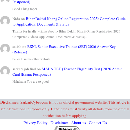
Postponed)
Good a blog toper
Nida
on
Bihar Dakhil Kharij Online Registration 2025: Complete Guide
to Application, Documents & Status
Thanks for finally writing about > Bihar Dakhil Kharij Online Registration 2025:
Complete Guide to Application, Documents & Status |…
satish
on
BSNL Senior Executive Trainee (SET) 2026 Answer Key
(Release)
better than the other website
sarkari job find
on
MAHA TET {Teacher Eligibility Test} 2026 Admit
Card (Exam: Postponed)
Hahahaha You are so good
Disclaimer:
SarkariCyber.com is not an official government website. This article is
for informational purposes only. Candidates must verify all details from the official
notification before applying.
Privacy Policy
Disclaimer
About us
Contact Us