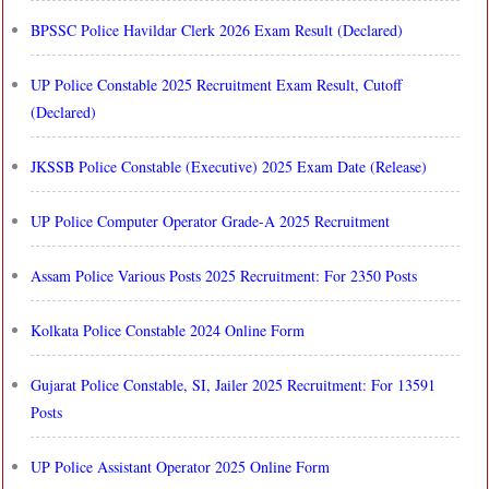
BPSSC Police Havildar Clerk 2026 Exam Result (Declared)
UP Police Constable 2025 Recruitment Exam Result, Cutoff
(Declared)
JKSSB Police Constable (Executive) 2025 Exam Date (Release)
UP Police Computer Operator Grade-A 2025 Recruitment
Assam Police Various Posts 2025 Recruitment: For 2350 Posts
Kolkata Police Constable 2024 Online Form
Gujarat Police Constable, SI, Jailer 2025 Recruitment: For 13591
Posts
UP Police Assistant Operator 2025 Online Form