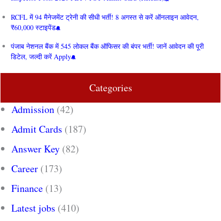
RCFL में 94 मैनेजमेंट ट्रेनी की सीधी भर्ती! 8 अगस्त से करें ऑनलाइन आवेदन,
₹60,000 स्टाइपेंड
पंजाब नेशनल बैंक में 545 लोकल बैंक ऑफिसर की बंपर भर्ती! जानें आवेदन की पूरी
डिटेल, जल्दी करें Apply
Categories
Admission
(42)
Admit Cards
(187)
Answer Key
(82)
Career
(173)
Finance
(13)
Latest jobs
(410)