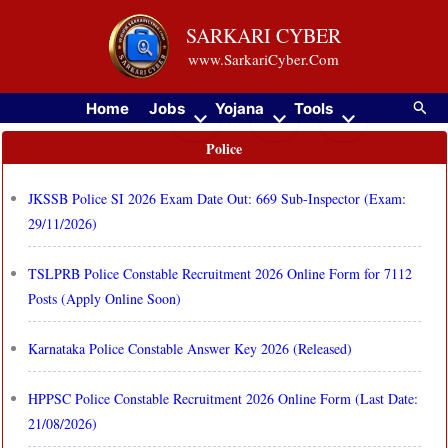
Skip
SARKARI CYBER
to
www.SarkariCyber.Com
content
Searc
Home
Jobs
Yojana
Tools
Police
JKSSB Police SI 2026 Exam Date Out: 669 Sub-Inspector (Exam:
29/11/2026)
TSLPRB Police Constable Recruitment 2026 Online Form for 7112
Posts (Apply Online Soon)
Karnataka Police Constable Answer Key 2026 (Released)
HPPSC Police Constable Recruitment 2026 Online Form (Last Date:
21/08/2026)