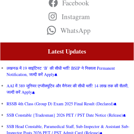
Facebook
Instagram
WhatsApp
Latest Updates
लखनऊ में 19 साइंटिस्ट ‘B’ की सीधी भर्ती! BSIP ने निकाला Permanent
Notification, जल्दी करें Apply
AAI में 389 जूनियर एग्जीक्यूटिव और मैनेजर की सीधी भर्ती! 14 लाख तक की सैलरी,
जल्दी करें Apply
RSSB 4th Class (Group D) Exam 2025 Final Result (Declared)
SSB Constable {Tradesman} 2026 PET / PST Date Notice (Release)
SSB Head Constable, Paramedical Staff, Sub-Inspector & Assistant Sub-
Inspector Posts 2026 PET / PST Admit Card (Release)