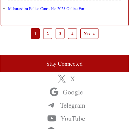
Maharashtra Police Constable 2025 Online Form
1
2
3
4
Next »
Stay Connected
X
Google
Telegram
YouTube