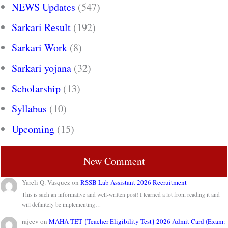
NEWS Updates
(547)
Sarkari Result
(192)
Sarkari Work
(8)
Sarkari yojana
(32)
Scholarship
(13)
Syllabus
(10)
Upcoming
(15)
New Comment
Yareli Q. Vasquez
on
RSSB Lab Assistant 2026 Recruitment
This is such an informative and well-written post! I learned a lot from reading it and
will definitely be implementing…
rajeev
on
MAHA TET {Teacher Eligibility Test} 2026 Admit Card (Exam: