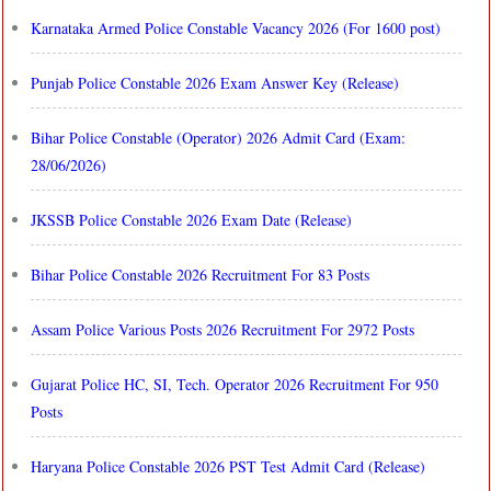
Karnataka Armed Police Constable Vacancy 2026 (For 1600 post)
Punjab Police Constable 2026 Exam Answer Key (Release)
Bihar Police Constable (Operator) 2026 Admit Card (Exam:
28/06/2026)
JKSSB Police Constable 2026 Exam Date (Release)
Bihar Police Constable 2026 Recruitment For 83 Posts
Assam Police Various Posts 2026 Recruitment For 2972 Posts
Gujarat Police HC, SI, Tech. Operator 2026 Recruitment For 950
Posts
Haryana Police Constable 2026 PST Test Admit Card (Release)