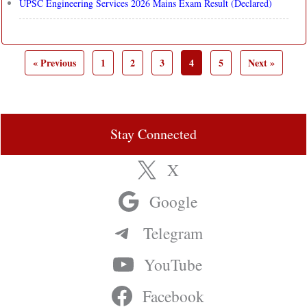
UPSC Engineering Services 2026 Mains Exam Result (Declared)
« Previous
1
2
3
4
5
Next »
Stay Connected
X
Google
Telegram
YouTube
Facebook