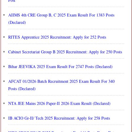
Post
AIIMS 4th CRE Group B, C 2025 Exam Result For 1383 Posts
(Declared)
RITES Apprentice 2025 Recruitment: Apply for 252 Posts
Cabinet Secretariat Group B 2025 Recruitment: Apply for 250 Posts
Bihar JEEVIKA 2025 Exam Result For 2747 Posts (Declared)
AFCAT 01/2026 Batch Recruitment 2025 Exam Result For 340
Posts (Declared)
NTA JEE Mains 2026 Paper-II 2026 Exam Result (Declared)
IB ACIO Gr-II/ Tech 2025 Recruitment: Apply for 258 Posts