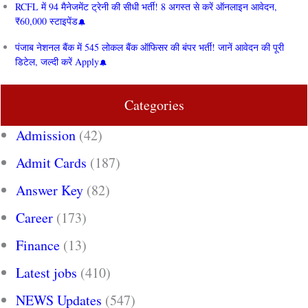
RCFL में 94 मैनेजमेंट ट्रेनी की सीधी भर्ती! 8 अगस्त से करें ऑनलाइन आवेदन,
₹60,000 स्टाइपेंड
पंजाब नेशनल बैंक में 545 लोकल बैंक ऑफिसर की बंपर भर्ती! जानें आवेदन की पूरी
डिटेल, जल्दी करें Apply
Categories
Admission
(42)
Admit Cards
(187)
Answer Key
(82)
Career
(173)
Finance
(13)
Latest jobs
(410)
NEWS Updates
(547)