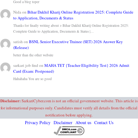
Good a blog toper
Nida
on
Bihar Dakhil Kharij Online Registration 2025: Complete Guide
to Application, Documents & Status
Thanks for finally writing about > Bihar Dakhil Kharij Online Registration 2025:
Complete Guide to Application, Documents & Status |…
satish
on
BSNL Senior Executive Trainee (SET) 2026 Answer Key
(Release)
better than the other website
sarkari job find
on
MAHA TET {Teacher Eligibility Test} 2026 Admit
Card (Exam: Postponed)
Hahahaha You are so good
Disclaimer:
SarkariCyber.com is not an official government website. This article is
for informational purposes only. Candidates must verify all details from the official
notification before applying.
Privacy Policy
Disclaimer
About us
Contact Us