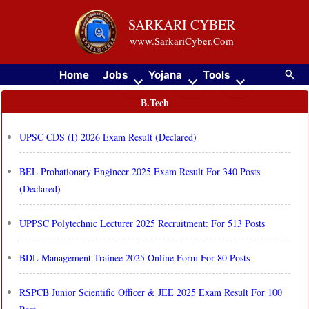
Skip
SARKARI CYBER
to
www.SarkariCyber.Com
content
Searc
Home
Jobs
Yojana
Tools
B.Tech
UPSC CDS (I) 2026 Exam Result (Declared)
BEL Probationary Engineer 2025 Exam Result For 340 Posts
(Declared)
UPPSC Polytechnic Lecturer 2025 Recruitment: For 513 Posts
BDL Management Trainee 2025 Online Form For 80 Posts
RSPCB Junior Scientific Officer & JEE 2025 Exam Result For 100