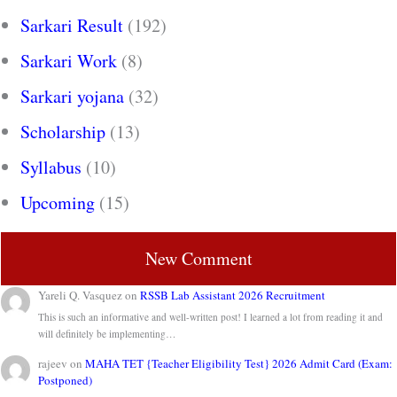
Sarkari Result
(192)
Sarkari Work
(8)
Sarkari yojana
(32)
Scholarship
(13)
Syllabus
(10)
Upcoming
(15)
New Comment
Yareli Q. Vasquez
on
RSSB Lab Assistant 2026 Recruitment
This is such an informative and well-written post! I learned a lot from reading it and
will definitely be implementing…
rajeev
on
MAHA TET {Teacher Eligibility Test} 2026 Admit Card (Exam:
Postponed)