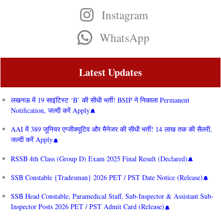
Instagram
WhatsApp
Latest Updates
लखनऊ में 19 साइंटिस्ट ‘B’ की सीधी भर्ती! BSIP ने निकाला Permanent
Notification, जल्दी करें Apply
AAI में 389 जूनियर एग्जीक्यूटिव और मैनेजर की सीधी भर्ती! 14 लाख तक की सैलरी,
जल्दी करें Apply
RSSB 4th Class (Group D) Exam 2025 Final Result (Declared)
SSB Constable {Tradesman} 2026 PET / PST Date Notice (Release)
SSB Head Constable, Paramedical Staff, Sub-Inspector & Assistant Sub-
Inspector Posts 2026 PET / PST Admit Card (Release)