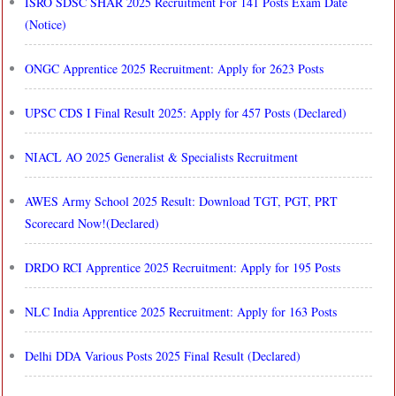
ISRO SDSC SHAR 2025 Recruitment For 141 Posts Exam Date
(Notice)
ONGC Apprentice 2025 Recruitment: Apply for 2623 Posts
UPSC CDS I Final Result 2025: Apply for 457 Posts (Declared)
NIACL AO 2025 Generalist & Specialists Recruitment
AWES Army School 2025 Result: Download TGT, PGT, PRT
Scorecard Now!(Declared)
DRDO RCI Apprentice 2025 Recruitment: Apply for 195 Posts
NLC India Apprentice 2025 Recruitment: Apply for 163 Posts
Delhi DDA Various Posts 2025 Final Result (Declared)