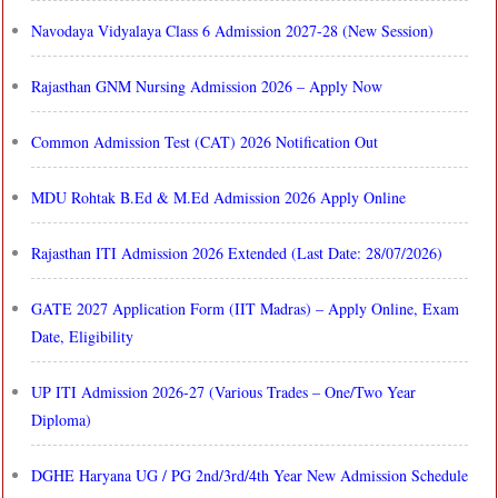
Navodaya Vidyalaya Class 6 Admission 2027-28 (New Session)
Rajasthan GNM Nursing Admission 2026 – Apply Now
Common Admission Test (CAT) 2026 Notification Out
MDU Rohtak B.Ed & M.Ed Admission 2026 Apply Online
Rajasthan ITI Admission 2026 Extended (Last Date: 28/07/2026)
GATE 2027 Application Form (IIT Madras) – Apply Online, Exam
Date, Eligibility
UP ITI Admission 2026-27 (Various Trades – One/Two Year
Diploma)
DGHE Haryana UG / PG 2nd/3rd/4th Year New Admission Schedule