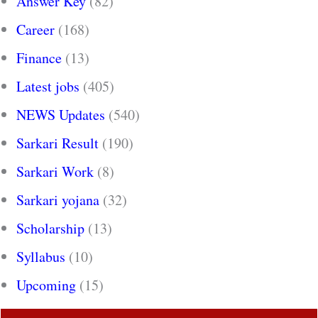
Answer Key
(82)
Career
(168)
Finance
(13)
Latest jobs
(405)
NEWS Updates
(540)
Sarkari Result
(190)
Sarkari Work
(8)
Sarkari yojana
(32)
Scholarship
(13)
Syllabus
(10)
Upcoming
(15)