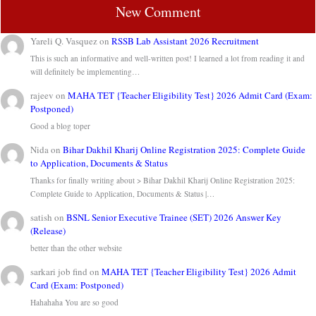
New Comment
Yareli Q. Vasquez
on
RSSB Lab Assistant 2026 Recruitment
This is such an informative and well-written post! I learned a lot from reading it and
will definitely be implementing…
rajeev
on
MAHA TET {Teacher Eligibility Test} 2026 Admit Card (Exam:
Postponed)
Good a blog toper
Nida
on
Bihar Dakhil Kharij Online Registration 2025: Complete Guide
to Application, Documents & Status
Thanks for finally writing about > Bihar Dakhil Kharij Online Registration 2025:
Complete Guide to Application, Documents & Status |…
satish
on
BSNL Senior Executive Trainee (SET) 2026 Answer Key
(Release)
better than the other website
sarkari job find
on
MAHA TET {Teacher Eligibility Test} 2026 Admit
Card (Exam: Postponed)
Hahahaha You are so good