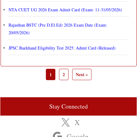
NTA CUET UG 2026 Exam Admit Card (Exam: 11-31/05/2026)
Rajasthan BSTC (Pre D.El.Ed) 2026 Exam Date (Exam:
20/05/2026)
JPSC Jharkhand Eligibility Test 2025: Admit Card (Released)
1
2
Next »
Stay Connected
X
Google