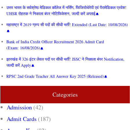
उत्तर भारत के सर्वश्रेष्ठ मेडिकल कॉलेज में नर्सिंग, फिजियोथेरेपी एवं पैरामेडिकल प्रवेश!
UHSR रोहतक ने निकाला बंपर नोटिफिकेशन, जल्दी करें अप्लाई
महाराष्ट्र में 2619 ग्रुप सी पदों की सीधी भर्ती! Extended (Last Date: 10/08/2026)
Bank of India Credit Officer Recruitment 2026 Admit Card
(Exam: 16/08/2026)
झारखंड में 326 इंटर लेवल पदों पर सीधी भर्ती! JSSC ने निकाला बंपर Notification,
जल्दी करें Apply
RPSC 2nd Grade Teacher All Answer Key 2025 (Released)
Categories
Admission
(42)
Admit Cards
(187)