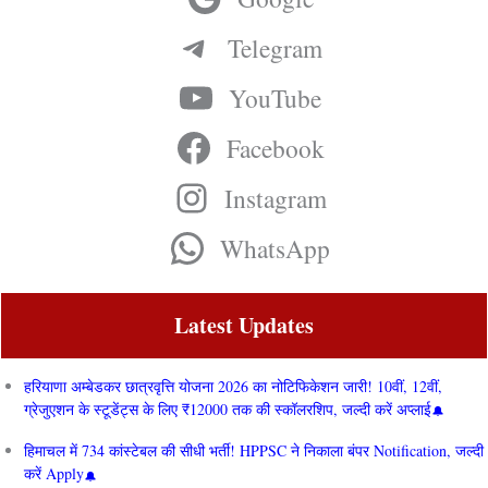
Telegram
YouTube
Facebook
Instagram
WhatsApp
Latest Updates
हरियाणा अम्बेडकर छात्रवृत्ति योजना 2026 का नोटिफिकेशन जारी! 10वीं, 12वीं,
ग्रेजुएशन के स्टूडेंट्स के लिए ₹12000 तक की स्कॉलरशिप, जल्दी करें अप्लाई
हिमाचल में 734 कांस्टेबल की सीधी भर्ती! HPPSC ने निकाला बंपर Notification, जल्दी
करें Apply