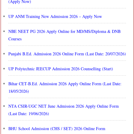
(Apply Now)
UP ANM Training New Admission 2026 – Apply Now
NBE NEET PG 2026 Apply Online for MD/MS/Diploma & DNB
Courses
Punjabi B.Ed. Admission 2026 Online Form (Last Date: 20/07/2026)
UP Polytechnic JEECUP Admission 2026 Counselling (Start)
Bihar CET-B.Ed. Admission 2026 Apply Online Form (Last Date:
18/05/2026)
NTA CSIR-UGC NET June Admission 2026 Apply Online Form
(Last Date: 19/06/2026)
BHU School Admission (CHS / SET) 2026 Online Form