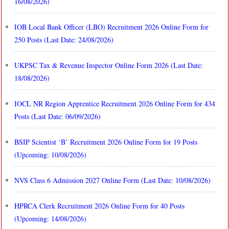
16/08/2026)
IOB Local Bank Officer (LBO) Recruitment 2026 Online Form for
250 Posts (Last Date: 24/08/2026)
UKPSC Tax & Revenue Inspector Online Form 2026 (Last Date:
18/08/2026)
IOCL NR Region Apprentice Recruitment 2026 Online Form for 434
Posts (Last Date: 06/09/2026)
BSIP Scientist ‘B’ Recruitment 2026 Online Form for 19 Posts
(Upcoming: 10/08/2026)
NVS Class 6 Admission 2027 Online Form (Last Date: 10/08/2026)
HPRCA Clerk Recruitment 2026 Online Form for 40 Posts
(Upcoming: 14/08/2026)