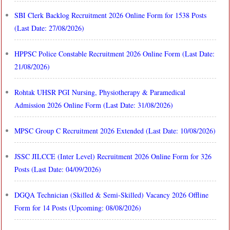
SBI Clerk Backlog Recruitment 2026 Online Form for 1538 Posts
(Last Date: 27/08/2026)
HPPSC Police Constable Recruitment 2026 Online Form (Last Date:
21/08/2026)
Rohtak UHSR PGI Nursing, Physiotherapy & Paramedical
Admission 2026 Online Form (Last Date: 31/08/2026)
MPSC Group C Recruitment 2026 Extended (Last Date: 10/08/2026)
JSSC JILCCE (Inter Level) Recruitment 2026 Online Form for 326
Posts (Last Date: 04/09/2026)
DGQA Technician (Skilled & Semi-Skilled) Vacancy 2026 Offline
Form for 14 Posts (Upcoming: 08/08/2026)