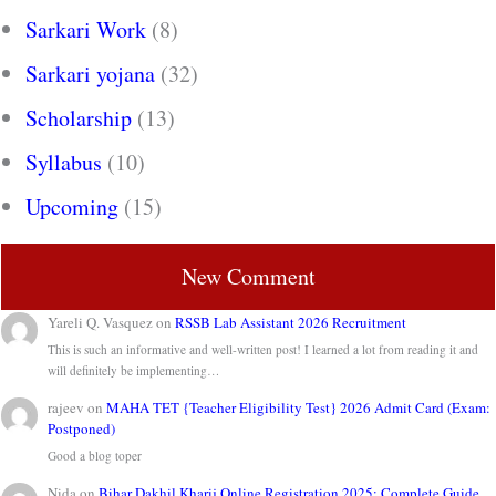
Sarkari Work
(8)
Sarkari yojana
(32)
Scholarship
(13)
Syllabus
(10)
Upcoming
(15)
New Comment
Yareli Q. Vasquez
on
RSSB Lab Assistant 2026 Recruitment
This is such an informative and well-written post! I learned a lot from reading it and
will definitely be implementing…
rajeev
on
MAHA TET {Teacher Eligibility Test} 2026 Admit Card (Exam:
Postponed)
Good a blog toper
Nida
on
Bihar Dakhil Kharij Online Registration 2025: Complete Guide