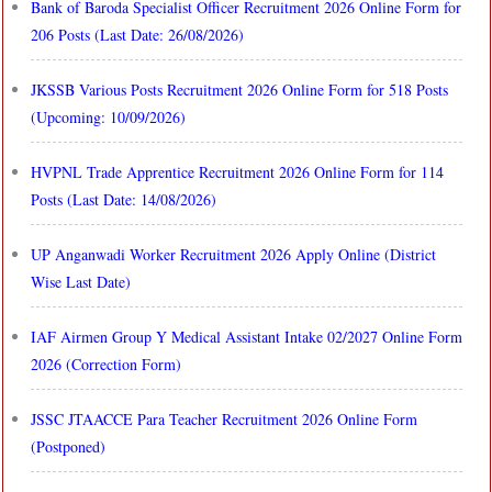
Bank of Baroda Specialist Officer Recruitment 2026 Online Form for
206 Posts (Last Date: 26/08/2026)
JKSSB Various Posts Recruitment 2026 Online Form for 518 Posts
(Upcoming: 10/09/2026)
HVPNL Trade Apprentice Recruitment 2026 Online Form for 114
Posts (Last Date: 14/08/2026)
UP Anganwadi Worker Recruitment 2026 Apply Online (District
Wise Last Date)
IAF Airmen Group Y Medical Assistant Intake 02/2027 Online Form
2026 (Correction Form)
JSSC JTAACCE Para Teacher Recruitment 2026 Online Form
(Postponed)