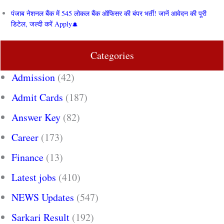
पंजाब नेशनल बैंक में 545 लोकल बैंक ऑफिसर की बंपर भर्ती! जानें आवेदन की पूरी
डिटेल, जल्दी करें Apply
Categories
Admission
(42)
Admit Cards
(187)
Answer Key
(82)
Career
(173)
Finance
(13)
Latest jobs
(410)
NEWS Updates
(547)
Sarkari Result
(192)