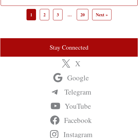
1
2
3
…
20
Next »
Stay Connected
X
Google
Telegram
YouTube
Facebook
Instagram