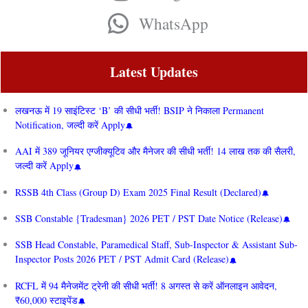
WhatsApp
Latest Updates
लखनऊ में 19 साइंटिस्ट ‘B’ की सीधी भर्ती! BSIP ने निकाला Permanent
Notification, जल्दी करें Apply
AAI में 389 जूनियर एग्जीक्यूटिव और मैनेजर की सीधी भर्ती! 14 लाख तक की सैलरी,
जल्दी करें Apply
RSSB 4th Class (Group D) Exam 2025 Final Result (Declared)
SSB Constable {Tradesman} 2026 PET / PST Date Notice (Release)
SSB Head Constable, Paramedical Staff, Sub-Inspector & Assistant Sub-
Inspector Posts 2026 PET / PST Admit Card (Release)
RCFL में 94 मैनेजमेंट ट्रेनी की सीधी भर्ती! 8 अगस्त से करें ऑनलाइन आवेदन,
₹60,000 स्टाइपेंड