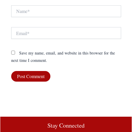
Name*
Email*
Save my name, email, and website in this browser for the
next time I comment.
Stay Connected