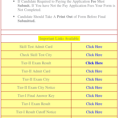
Fee
If Candidate Required to Paying the Application
Must
Submit.
If You have Not the Pay Application Fees Your Form is
Not Completed.
Print Out
Candidate Should Take A
of Form Before Final
Submitted.
Important Links Available
Skill Test Admit Card
Click Here
Check Skill Test City
Click Here
Click Here
Tier-II Exam Result
Tier-II Admit Card
Click Here
Tier-II Exam City
Click Here
Tier-II Exam City Notice
Click Here
Tier-I Final Answer Key
Click Here
Tier-I Exam Result
Click Here
Tier-I Result Cutoff Notice
Click Here