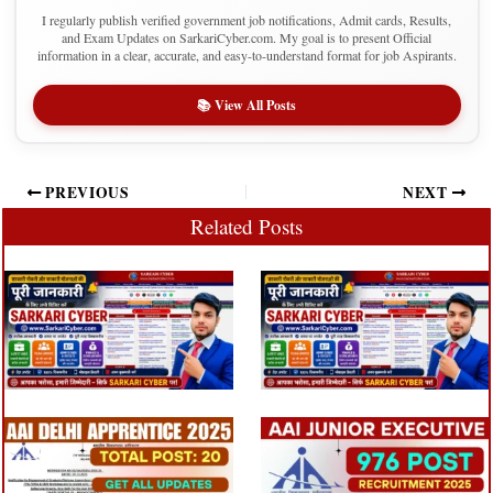
I regularly publish verified government job notifications, Admit cards, Results,
and Exam Updates on SarkariCyber.com. My goal is to present Official
information in a clear, accurate, and easy-to-understand format for job Aspirants.
📚 View All Posts
PREVIOUS
NEXT
Related Posts