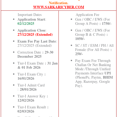
Notification.
WWW.SARKARICYBER.COM
Important Dates
Application Fee
Application Start
:
Gen / OBC / EWS (For
02/12/2025
: 1750/-
Group A Posts)
Application Close
:
Gen / OBC / EWS (For
27/12/2025 (Extended)
:
Group B & C Posts)
1050/-
Exam Fee Pay Last Date
:
27/12/2025 (Extended)
SC / ST / ESM / PH / All
:
Female (For All Posts)
: 29-30
Correction Date
250/-
December 2025
Pay Exam Fee Through
: 31 Jan
Tier-I Exam Date
Challan Or Net Banking
& 01 Feb 2026
Mode /Through Unified
UPI
Payments Interface
:
Tier-I Exam City
BHIM
(PhonePe, Paytm,
16/01/2026
App, Razorpay, Google
Tier-I Admit Card
Pay).
28/01/2026
:
:
Tier-I Answer Key
12/02/2026
:
Tier-I Exam Result
02/03/2026