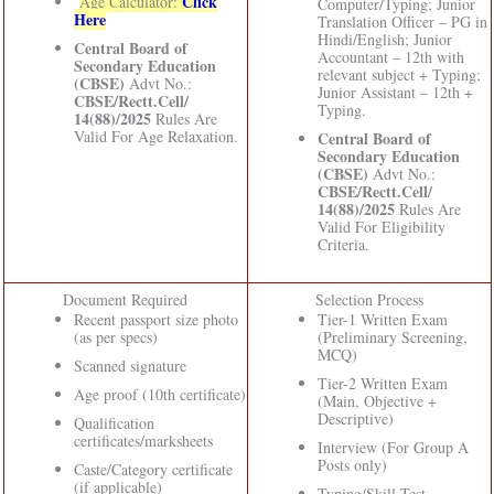
Click
Age Calculator:
Computer/Typing; Junior
Here
Translation Officer – PG in
Hindi/English; Junior
Central Board of
Accountant – 12th with
Secondary Education
relevant subject + Typing;
(CBSE)
Advt No.:
Junior Assistant – 12th +
CBSE/Rectt.Cell/
Typing.
14(88)/2025
Rules Are
Valid For Age Relaxation.
Central Board of
Secondary Education
(CBSE)
Advt No.:
CBSE/Rectt.Cell/
14(88)/2025
Rules Are
Valid For Eligibility
Criteria.
Document Required
Selection Process
Recent passport size photo
Tier-1 Written Exam
(as per specs)
(Preliminary Screening,
MCQ)
Scanned signature
Tier-2 Written Exam
Age proof (10th certificate)
(Main, Objective +
Descriptive)
Qualification
certificates/marksheets
Interview (For Group A
Posts only)
Caste/Category certificate
(if applicable)
Typing/Skill Test