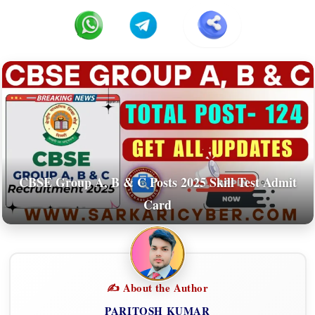
CBSE Group A, B & C Posts 2025 Skill Test Admit
Card
✍️ About the Author
PARITOSH KUMAR