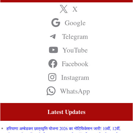
X
Google
Telegram
YouTube
Facebook
Instagram
WhatsApp
Latest Updates
हरियाणा अम्बेडकर छात्रवृत्ति योजना 2026 का नोटिफिकेशन जारी! 10वीं, 12वीं,