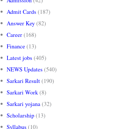
Admission
(42)
Admit Cards
(187)
Answer Key
(82)
Career
(168)
Finance
(13)
Latest jobs
(405)
NEWS Updates
(540)
Sarkari Result
(190)
Sarkari Work
(8)
Sarkari yojana
(32)
Scholarship
(13)
Syllabus
(10)