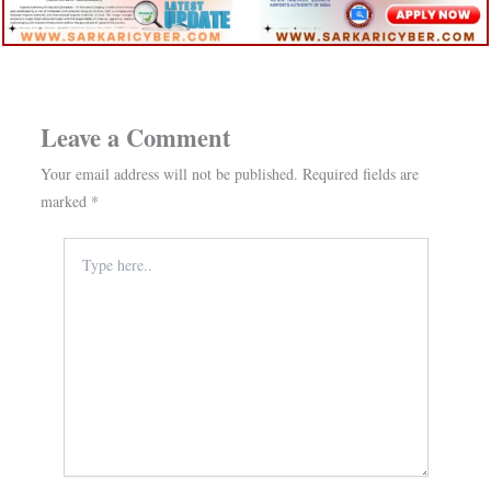
Leave a Comment
Your email address will not be published.
Required fields are
marked
*
Type
here..