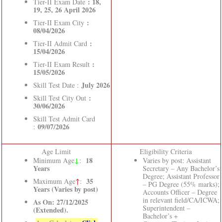
: 18,
Tier-II Exam Date
19, 25, 26 April 2026
:
Tier-II Exam City
08/04/2026
:
Tier-II Admit Card
15/04/2026
:
Tier-II Exam Result
15/05/2026
July 2026
Skill Test Date :
:
Skill Test City Out
30/06/2026
Skill Test Admit Card
09/07/2026
:
Age Limit
Eligibility Criteria
↓
18
Minimum Age
:
Varies by post: Assistant
Years
Secretary – Any Bachelor’s
Degree; Assistant Professor
35
Maximum Age
↑
:
– PG Degree (55% marks);
Years (Varies by post)
Accounts Officer – Degree
in relevant field/CA/ICWA;
As On: 27/12/2025
Superintendent –
(Extended).
Bachelor’s +