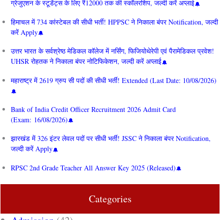
ग्रेजुएशन के स्टूडेंट्स के लिए ₹12000 तक की स्कॉलरशिप, जल्दी करें अप्लाई
हिमाचल में 734 कांस्टेबल की सीधी भर्ती! HPPSC ने निकाला बंपर Notification, जल्दी
करें Apply
उत्तर भारत के सर्वश्रेष्ठ मेडिकल कॉलेज में नर्सिंग, फिजियोथेरेपी एवं पैरामेडिकल प्रवेश!
UHSR रोहतक ने निकाला बंपर नोटिफिकेशन, जल्दी करें अप्लाई
महाराष्ट्र में 2619 ग्रुप सी पदों की सीधी भर्ती! Extended (Last Date: 10/08/2026)
Bank of India Credit Officer Recruitment 2026 Admit Card
(Exam: 16/08/2026)
झारखंड में 326 इंटर लेवल पदों पर सीधी भर्ती! JSSC ने निकाला बंपर Notification,
जल्दी करें Apply
RPSC 2nd Grade Teacher All Answer Key 2025 (Released)
Categories