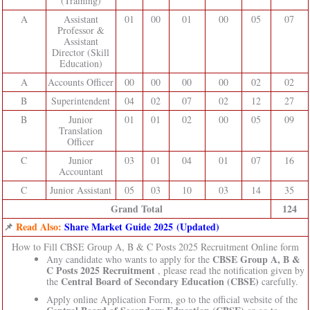
(Training)
A
Assistant
01
00
01
00
05
07
Professor &
Assistant
Director (Skill
Education)
A
Accounts Officer
00
00
00
00
02
02
B
Superintendent
04
02
07
02
12
27
B
Junior
01
01
02
00
05
09
Translation
Officer
C
Junior
03
01
04
01
07
16
Accountant
C
Junior Assistant
05
03
10
03
14
35
Grand Total
124
📌
Read Also:
Share Market Guide 2025 (Updated)
How to Fill CBSE Group A, B & C Posts 2025 Recruitment Online form
CBSE Group A, B &
Any candidate who wants to apply for the
C Posts 2025 Recruitment
, please read the notification given by
Central Board of Secondary Education (CBSE)
the
carefully.
Apply online Application Form, go to the official website of the