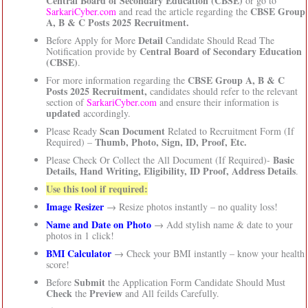
Central Board of Secondary Education (CBSE)
or go to
CBSE Group
SarkariCyber.com
and read the article regarding the
A, B & C Posts 2025 Recruitment.
Detail
Before Apply for More
Candidate Should Read The
Central Board of Secondary Education
Notification provide by
(CBSE)
.
CBSE Group A, B & C
For more information regarding the
Posts 2025 Recruitment,
candidates should refer to the relevant
section of
SarkariCyber.com
and ensure their information is
updated
accordingly.
Scan Document
Please Ready
Related to Recruitment Form (If
Thumb, Photo, Sign, ID, Proof, Etc.
Required) –
Basic
Please Check Or Collect the All Document (If Required)-
Details, Hand Writing, Eligibility, ID Proof, Address Details
.
Use this tool if required:
Image Resizer
→ Resize photos instantly – no quality loss!
Name and Date on Photo
→ Add stylish name & date to your
photos in 1 click!
BMI Calculator
→ Check your BMI instantly – know your health
score!
Submit
Before
the Application Form Candidate Should Must
Check
Preview
the
and All feilds Carefully.