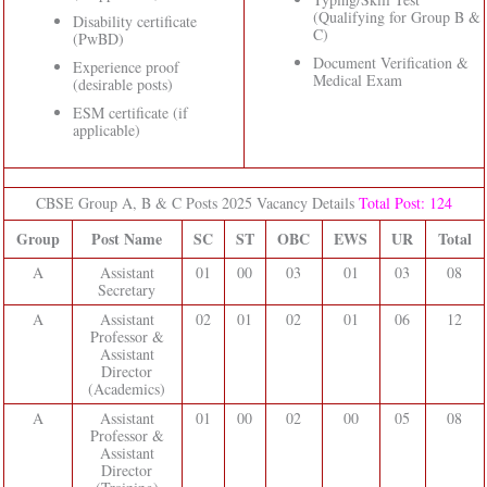
(Qualifying for Group B &
Disability certificate
C)
(PwBD)
Document Verification &
Experience proof
Medical Exam
(desirable posts)
ESM certificate (if
applicable)
CBSE Group A, B & C Posts 2025 Vacancy Details
Total Post: 124
Group
Post Name
SC
ST
OBC
EWS
UR
Total
A
Assistant
01
00
03
01
03
08
Secretary
A
Assistant
02
01
02
01
06
12
Professor &
Assistant
Director
(Academics)
A
Assistant
01
00
02
00
05
08
Professor &
Assistant
Director