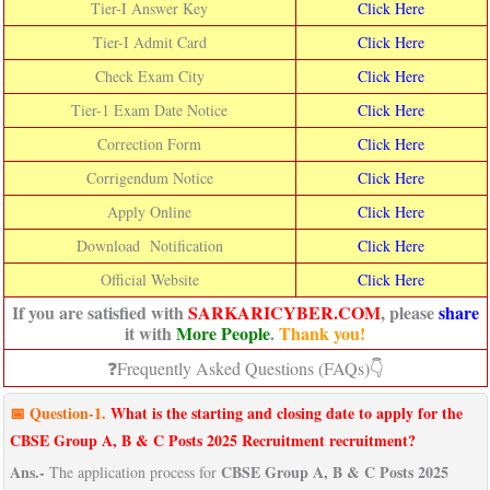
Tier-I Answer Key
Click Here
Tier-I Admit Card
Click Here
Check Exam City
Click Here
Tier-1 Exam Date Notice
Click Here
Correction Form
Click Here
Corrigendum Notice
Click Here
Apply Online
Click Here
Download Notification
Click Here
Official Website
Click Here
If you are satisfied with
SARKARICYBER.COM
, please
share
it with
More People
.
Thank you!
❓Frequently Asked Questions (FAQs)👇
📅
Question-
1.
What is the starting and closing date to apply for the
CBSE Group A, B & C Posts 2025 Recruitment recruitment?
Ans.-
CBSE Group A, B & C Posts 2025
The application process for