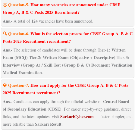
🥇 Question-5.
How many vacancies are announced under CBSE
Group A, B & C Posts 2025 Recruitment?
Ans.-
124
A total of
vacancies have been announced.
🔍 Question-6.
What is the selection process for CBSE Group A, B & C
Posts 2025 Recruitment recruitment?
Ans.-
Tier-1: Written
The selection of candidates will be done through
Exam (MCQ) Tier-2: Written Exam (Objective + Descriptive) Tier-3:
Interview (Group A) / Skill Test (Group B & C) Document Verification
Medical Examination
.
💎 Question-7.
How can I apply for the CBSE Group A, B & C Posts
2025 Recruitment recruitment?
Ans.-
Central Board
Candidates can apply through the official website of
of Secondary Education (CBSE)
. For easier step-by-step guidance, direct
SarkariCyber.com
links, and the latest updates, visit
— faster, simpler, and
Sarkari Result
more reliable than
.