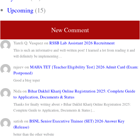
Upcoming
(15)
New Comment
Yareli Q. Vasquez
on
RSSB Lab Assistant 2026 Recruitment
This is such an informative and well-written post! I learned a lot from reading it and
will definitely be implementing…
rajeev
on
MAHA TET {Teacher Eligibility Test} 2026 Admit Card (Exam:
Postponed)
Good a blog toper
Nida
on
Bihar Dakhil Kharij Online Registration 2025: Complete Guide
to Application, Documents & Status
Thanks for finally writing about > Bihar Dakhil Kharij Online Registration 2025:
Complete Guide to Application, Documents & Status |…
satish
on
BSNL Senior Executive Trainee (SET) 2026 Answer Key
(Release)
better than the other website