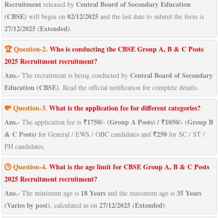
Recruitment
Central Board of Secondary Education
released by
(CBSE)
02/12/2025
will begin on
and the last date to submit the form is
27/12/2025 (Extended)
.
🏆 Question-2.
Who is conducting the CBSE Group A, B & C Posts
2025 Recruitment recruitment?
Ans.-
Central Board of Secondary
The recruitment is being conducted by
Education (CBSE)
. Read the official notification for complete details.
💸
Question-
3.
What is the application fee for different categories?
Ans.-
₹1750/- (Group A Posts) / ₹1050/- (Group B
The application fee is
& C Posts)
₹250
for General / EWS / OBC candidates and
for SC / ST /
PH candidates.
🕒 Question-4.
What is the age limit for CBSE Group A, B & C Posts
2025 Recruitment recruitment?
Ans.-
18 Years
35 Years
The minimum age is
and the maximum age is
(Varies by post)
27/12/2025 (Extended)
, calculated as on
.