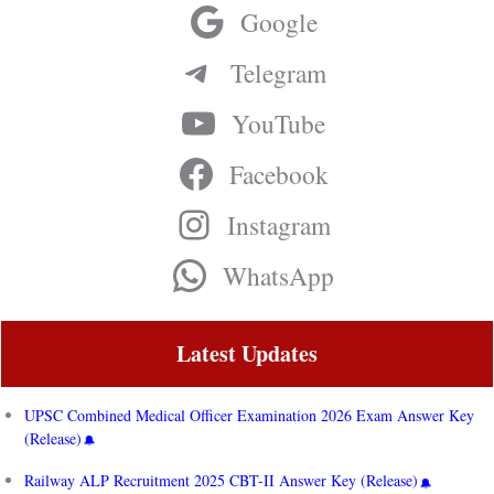
Google
Telegram
YouTube
Facebook
Instagram
WhatsApp
Latest Updates
UPSC Combined Medical Officer Examination 2026 Exam Answer Key
(Release)
Railway ALP Recruitment 2025 CBT-II Answer Key (Release)