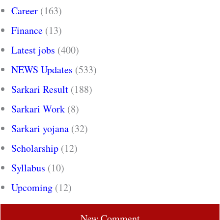
Career
(163)
Finance
(13)
Latest jobs
(400)
NEWS Updates
(533)
Sarkari Result
(188)
Sarkari Work
(8)
Sarkari yojana
(32)
Scholarship
(12)
Syllabus
(10)
Upcoming
(12)
New Comment