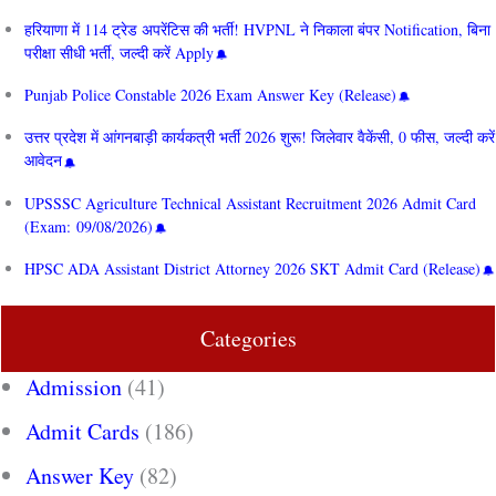
हरियाणा में 114 ट्रेड अपरेंटिस की भर्ती! HVPNL ने निकाला बंपर Notification, बिना
परीक्षा सीधी भर्ती, जल्दी करें Apply
Punjab Police Constable 2026 Exam Answer Key (Release)
उत्तर प्रदेश में आंगनबाड़ी कार्यकत्री भर्ती 2026 शुरू! जिलेवार वैकेंसी, 0 फीस, जल्दी करें
आवेदन
UPSSSC Agriculture Technical Assistant Recruitment 2026 Admit Card
(Exam: 09/08/2026)
HPSC ADA Assistant District Attorney 2026 SKT Admit Card (Release)
Categories
Admission
(41)
Admit Cards
(186)
Answer Key
(82)