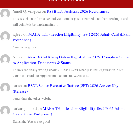
Yareli Q. Vasquez
on
RSSB Lab Assistant 2026 Recruitment
This is such an informative and well-written post! I learned a lot from reading it and
will definitely be implementing…
rajeev
on
MAHA TET {Teacher Eligibility Test} 2026 Admit Card (Exam:
Postponed)
Good a blog toper
Nida
on
Bihar Dakhil Kharij Online Registration 2025: Complete Guide
to Application, Documents & Status
Thanks for finally writing about > Bihar Dakhil Kharij Online Registration 2025:
Complete Guide to Application, Documents & Status |…
satish
on
BSNL Senior Executive Trainee (SET) 2026 Answer Key
(Release)
better than the other website
sarkari job find
on
MAHA TET {Teacher Eligibility Test} 2026 Admit
Card (Exam: Postponed)
Hahahaha You are so good