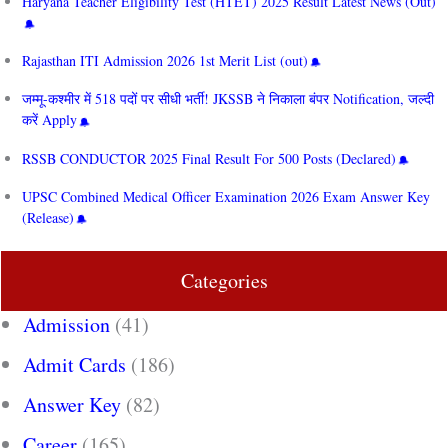
Haryana Teacher Eligibility Test (HTET) 2025 Result Latest News (Out)
Rajasthan ITI Admission 2026 1st Merit List (out)
जम्मू-कश्मीर में 518 पदों पर सीधी भर्ती! JKSSB ने निकाला बंपर Notification, जल्दी
करें Apply
RSSB CONDUCTOR 2025 Final Result For 500 Posts (Declared)
UPSC Combined Medical Officer Examination 2026 Exam Answer Key
(Release)
Categories
Admission
(41)
Admit Cards
(186)
Answer Key
(82)
Career
(165)