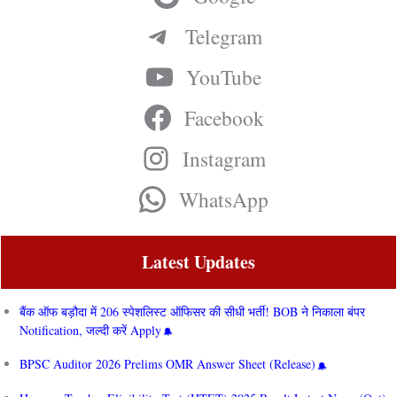
Telegram
YouTube
Facebook
Instagram
WhatsApp
Latest Updates
बैंक ऑफ बड़ौदा में 206 स्पेशलिस्ट ऑफिसर की सीधी भर्ती! BOB ने निकाला बंपर
Notification, जल्दी करें Apply
BPSC Auditor 2026 Prelims OMR Answer Sheet (Release)