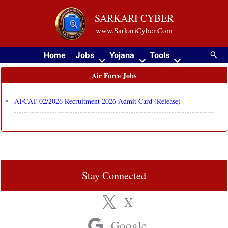
Skip
SARKARI CYBER
to
www.SarkariCyber.Com
content
Searc
Home
Jobs
Yojana
Tools
Air Force Jobs
AFCAT 02/2026 Recruitment 2026 Admit Card (Release)
Stay Connected
X
Google