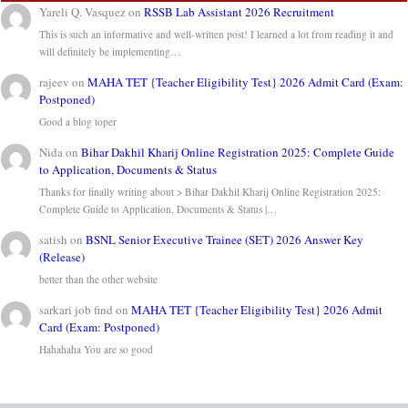
Yareli Q. Vasquez
on
RSSB Lab Assistant 2026 Recruitment
This is such an informative and well-written post! I learned a lot from reading it and
will definitely be implementing…
rajeev
on
MAHA TET {Teacher Eligibility Test} 2026 Admit Card (Exam:
Postponed)
Good a blog toper
Nida
on
Bihar Dakhil Kharij Online Registration 2025: Complete Guide
to Application, Documents & Status
Thanks for finally writing about > Bihar Dakhil Kharij Online Registration 2025:
Complete Guide to Application, Documents & Status |…
satish
on
BSNL Senior Executive Trainee (SET) 2026 Answer Key
(Release)
better than the other website
sarkari job find
on
MAHA TET {Teacher Eligibility Test} 2026 Admit
Card (Exam: Postponed)
Hahahaha You are so good