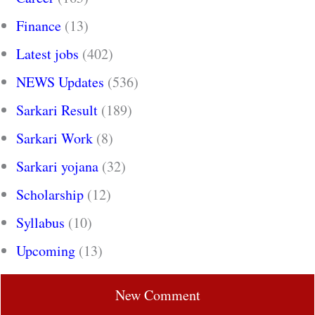
Finance
(13)
Latest jobs
(402)
NEWS Updates
(536)
Sarkari Result
(189)
Sarkari Work
(8)
Sarkari yojana
(32)
Scholarship
(12)
Syllabus
(10)
Upcoming
(13)
New Comment