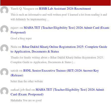
Yareli Q. Vasquez
on
RSSB Lab Assistant 2026 Recruitment
This is such an informative and well-written post! I learned a lot from reading it and
will definitely be implementing…
rajeev
on
MAHA TET {Teacher Eligibility Test} 2026 Admit Card (Exam:
Postponed)
Good a blog toper
Nida
on
Bihar Dakhil Kharij Online Registration 2025: Complete Guide
to Application, Documents & Status
Thanks for finally writing about > Bihar Dakhil Kharij Online Registration 2025:
Complete Guide to Application, Documents & Status |…
satish
on
BSNL Senior Executive Trainee (SET) 2026 Answer Key
(Release)
better than the other website
sarkari job find
on
MAHA TET {Teacher Eligibility Test} 2026 Admit
Card (Exam: Postponed)
Hahahaha You are so good