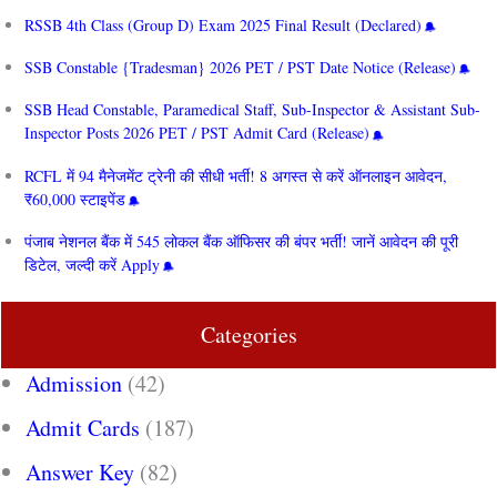
RSSB 4th Class (Group D) Exam 2025 Final Result (Declared)
SSB Constable {Tradesman} 2026 PET / PST Date Notice (Release)
SSB Head Constable, Paramedical Staff, Sub-Inspector & Assistant Sub-
Inspector Posts 2026 PET / PST Admit Card (Release)
RCFL में 94 मैनेजमेंट ट्रेनी की सीधी भर्ती! 8 अगस्त से करें ऑनलाइन आवेदन,
₹60,000 स्टाइपेंड
पंजाब नेशनल बैंक में 545 लोकल बैंक ऑफिसर की बंपर भर्ती! जानें आवेदन की पूरी
डिटेल, जल्दी करें Apply
Categories
Admission
(42)
Admit Cards
(187)
Answer Key
(82)