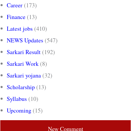
Career
(173)
Finance
(13)
Latest jobs
(410)
NEWS Updates
(547)
Sarkari Result
(192)
Sarkari Work
(8)
Sarkari yojana
(32)
Scholarship
(13)
Syllabus
(10)
Upcoming
(15)
New Comment