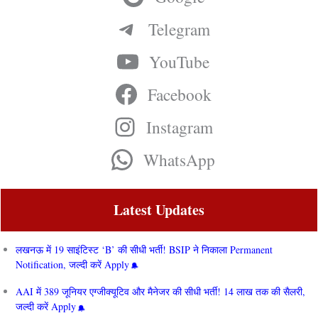
Telegram
YouTube
Facebook
Instagram
WhatsApp
Latest Updates
लखनऊ में 19 साइंटिस्ट ‘B’ की सीधी भर्ती! BSIP ने निकाला Permanent
Notification, जल्दी करें Apply
AAI में 389 जूनियर एग्जीक्यूटिव और मैनेजर की सीधी भर्ती! 14 लाख तक की सैलरी,
जल्दी करें Apply