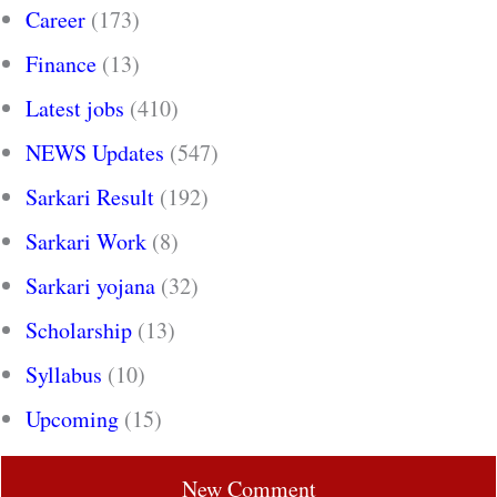
Career
(173)
Finance
(13)
Latest jobs
(410)
NEWS Updates
(547)
Sarkari Result
(192)
Sarkari Work
(8)
Sarkari yojana
(32)
Scholarship
(13)
Syllabus
(10)
Upcoming
(15)
New Comment