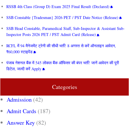
RSSB 4th Class (Group D) Exam 2025 Final Result (Declared)
SSB Constable {Tradesman} 2026 PET / PST Date Notice (Release)
SSB Head Constable, Paramedical Staff, Sub-Inspector & Assistant Sub-
Inspector Posts 2026 PET / PST Admit Card (Release)
RCFL में 94 मैनेजमेंट ट्रेनी की सीधी भर्ती! 8 अगस्त से करें ऑनलाइन आवेदन,
₹60,000 स्टाइपेंड
पंजाब नेशनल बैंक में 545 लोकल बैंक ऑफिसर की बंपर भर्ती! जानें आवेदन की पूरी
डिटेल, जल्दी करें Apply
Categories
Admission
(42)
Admit Cards
(187)
Answer Key
(82)