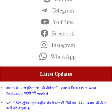
Telegram
YouTube
Facebook
Instagram
WhatsApp
Latest Updates
लखनऊ में 19 साइंटिस्ट ‘B’ की सीधी भर्ती! BSIP ने निकाला Permanent
Notification, जल्दी करें Apply
AAI में 389 जूनियर एग्जीक्यूटिव और मैनेजर की सीधी भर्ती! 14 लाख तक की सैलरी,
जल्दी करें Apply