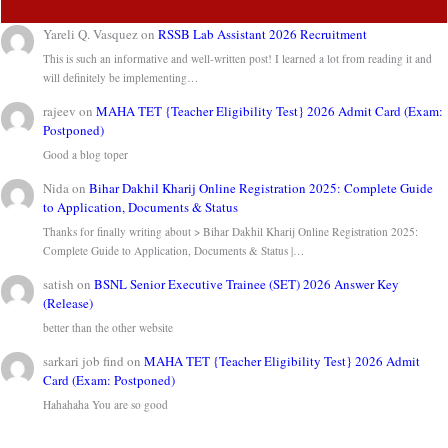
Yareli Q. Vasquez
on
RSSB Lab Assistant 2026 Recruitment
This is such an informative and well-written post! I learned a lot from reading it and
will definitely be implementing…
rajeev
on
MAHA TET {Teacher Eligibility Test} 2026 Admit Card (Exam:
Postponed)
Good a blog toper
Nida
on
Bihar Dakhil Kharij Online Registration 2025: Complete Guide
to Application, Documents & Status
Thanks for finally writing about > Bihar Dakhil Kharij Online Registration 2025:
Complete Guide to Application, Documents & Status |…
satish
on
BSNL Senior Executive Trainee (SET) 2026 Answer Key
(Release)
better than the other website
sarkari job find
on
MAHA TET {Teacher Eligibility Test} 2026 Admit
Card (Exam: Postponed)
Hahahaha You are so good