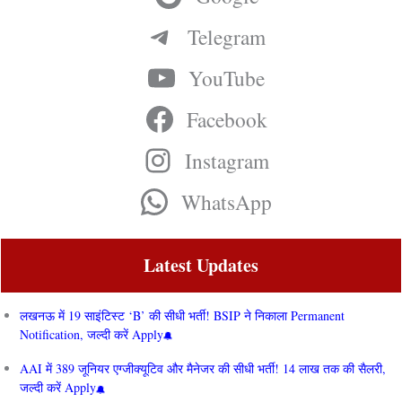
Telegram
YouTube
Facebook
Instagram
WhatsApp
Latest Updates
लखनऊ में 19 साइंटिस्ट ‘B’ की सीधी भर्ती! BSIP ने निकाला Permanent
Notification, जल्दी करें Apply
AAI में 389 जूनियर एग्जीक्यूटिव और मैनेजर की सीधी भर्ती! 14 लाख तक की सैलरी,
जल्दी करें Apply