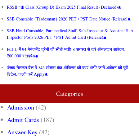
RSSB 4th Class (Group D) Exam 2025 Final Result (Declared)
SSB Constable {Tradesman} 2026 PET / PST Date Notice (Release)
SSB Head Constable, Paramedical Staff, Sub-Inspector & Assistant Sub-
Inspector Posts 2026 PET / PST Admit Card (Release)
RCFL में 94 मैनेजमेंट ट्रेनी की सीधी भर्ती! 8 अगस्त से करें ऑनलाइन आवेदन,
₹60,000 स्टाइपेंड
पंजाब नेशनल बैंक में 545 लोकल बैंक ऑफिसर की बंपर भर्ती! जानें आवेदन की पूरी
डिटेल, जल्दी करें Apply
Categories
Admission
(42)
Admit Cards
(187)
Answer Key
(82)