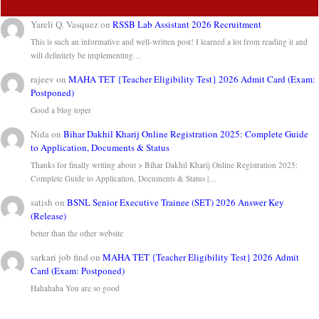
Yareli Q. Vasquez
on
RSSB Lab Assistant 2026 Recruitment
This is such an informative and well-written post! I learned a lot from reading it and
will definitely be implementing…
rajeev
on
MAHA TET {Teacher Eligibility Test} 2026 Admit Card (Exam:
Postponed)
Good a blog toper
Nida
on
Bihar Dakhil Kharij Online Registration 2025: Complete Guide
to Application, Documents & Status
Thanks for finally writing about > Bihar Dakhil Kharij Online Registration 2025:
Complete Guide to Application, Documents & Status |…
satish
on
BSNL Senior Executive Trainee (SET) 2026 Answer Key
(Release)
better than the other website
sarkari job find
on
MAHA TET {Teacher Eligibility Test} 2026 Admit
Card (Exam: Postponed)
Hahahaha You are so good