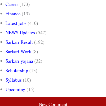
Career
(173)
Finance
(13)
Latest jobs
(410)
NEWS Updates
(547)
Sarkari Result
(192)
Sarkari Work
(8)
Sarkari yojana
(32)
Scholarship
(13)
Syllabus
(10)
Upcoming
(15)
New Comment