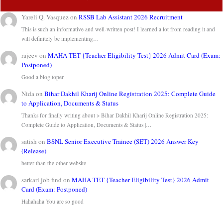
Yareli Q. Vasquez
on
RSSB Lab Assistant 2026 Recruitment
This is such an informative and well-written post! I learned a lot from reading it and
will definitely be implementing…
rajeev
on
MAHA TET {Teacher Eligibility Test} 2026 Admit Card (Exam:
Postponed)
Good a blog toper
Nida
on
Bihar Dakhil Kharij Online Registration 2025: Complete Guide
to Application, Documents & Status
Thanks for finally writing about > Bihar Dakhil Kharij Online Registration 2025:
Complete Guide to Application, Documents & Status |…
satish
on
BSNL Senior Executive Trainee (SET) 2026 Answer Key
(Release)
better than the other website
sarkari job find
on
MAHA TET {Teacher Eligibility Test} 2026 Admit
Card (Exam: Postponed)
Hahahaha You are so good