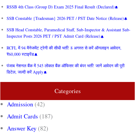
RSSB 4th Class (Group D) Exam 2025 Final Result (Declared)
SSB Constable {Tradesman} 2026 PET / PST Date Notice (Release)
SSB Head Constable, Paramedical Staff, Sub-Inspector & Assistant Sub-
Inspector Posts 2026 PET / PST Admit Card (Release)
RCFL में 94 मैनेजमेंट ट्रेनी की सीधी भर्ती! 8 अगस्त से करें ऑनलाइन आवेदन,
₹60,000 स्टाइपेंड
पंजाब नेशनल बैंक में 545 लोकल बैंक ऑफिसर की बंपर भर्ती! जानें आवेदन की पूरी
डिटेल, जल्दी करें Apply
Categories
Admission
(42)
Admit Cards
(187)
Answer Key
(82)