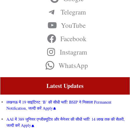
Telegram
YouTube
Facebook
Instagram
WhatsApp
Latest Updates
लखनऊ में 19 साइंटिस्ट ‘B’ की सीधी भर्ती! BSIP ने निकाला Permanent
Notification, जल्दी करें Apply
AAI में 389 जूनियर एग्जीक्यूटिव और मैनेजर की सीधी भर्ती! 14 लाख तक की सैलरी,
जल्दी करें Apply