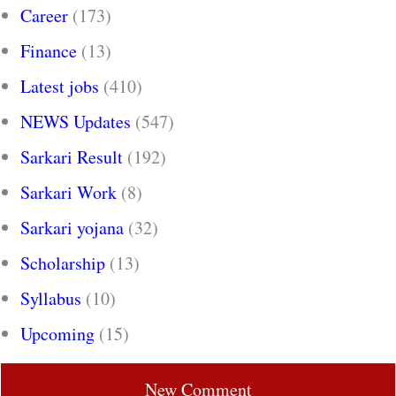
Career
(173)
Finance
(13)
Latest jobs
(410)
NEWS Updates
(547)
Sarkari Result
(192)
Sarkari Work
(8)
Sarkari yojana
(32)
Scholarship
(13)
Syllabus
(10)
Upcoming
(15)
New Comment