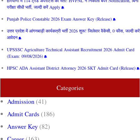
हरियाणा में 114 ट्रेड अपरेंटिस की भर्ती! HVPNL ने निकाला बंपर Notification, बिना
परीक्षा सीधी भर्ती, जल्दी करें Apply
Punjab Police Constable 2026 Exam Answer Key (Release)
उत्तर प्रदेश में आंगनबाड़ी कार्यकत्री भर्ती 2026 शुरू! जिलेवार वैकेंसी, 0 फीस, जल्दी करें
आवेदन
UPSSSC Agriculture Technical Assistant Recruitment 2026 Admit Card
(Exam: 09/08/2026)
HPSC ADA Assistant District Attorney 2026 SKT Admit Card (Release)
Categories
Admission
(41)
Admit Cards
(186)
Answer Key
(82)
Career
(163)