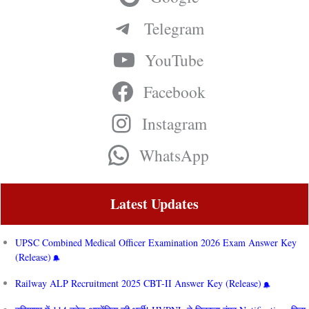
Telegram
YouTube
Facebook
Instagram
WhatsApp
Latest Updates
UPSC Combined Medical Officer Examination 2026 Exam Answer Key
(Release)
Railway ALP Recruitment 2025 CBT-II Answer Key (Release)