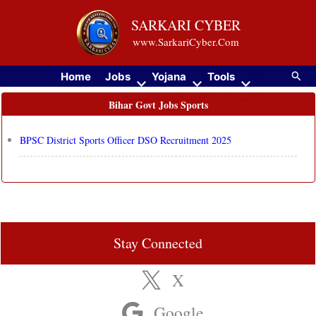
Skip
SARKARI CYBER
to
www.SarkariCyber.Com
content
Searc
Home
Jobs
Yojana
Tools
Bihar Govt Jobs Sports
BPSC District Sports Officer DSO Recruitment 2025
Stay Connected
X
Google