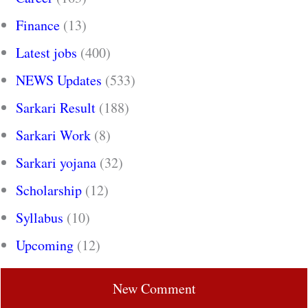
Finance
(13)
Latest jobs
(400)
NEWS Updates
(533)
Sarkari Result
(188)
Sarkari Work
(8)
Sarkari yojana
(32)
Scholarship
(12)
Syllabus
(10)
Upcoming
(12)
New Comment