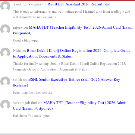
Yareli Q. Vasquez
on
RSSB Lab Assistant 2026 Recruitment
This is such an informative and well-written post! I learned a lot from reading it and
will definitely be implementing…
rajeev
on
MAHA TET {Teacher Eligibility Test} 2026 Admit Card (Exam:
Postponed)
Good a blog toper
Nida
on
Bihar Dakhil Kharij Online Registration 2025: Complete Guide
to Application, Documents & Status
Thanks for finally writing about > Bihar Dakhil Kharij Online Registration 2025:
Complete Guide to Application, Documents & Status |…
satish
on
BSNL Senior Executive Trainee (SET) 2026 Answer Key
(Release)
better than the other website
sarkari job find
on
MAHA TET {Teacher Eligibility Test} 2026 Admit
Card (Exam: Postponed)
Hahahaha You are so good