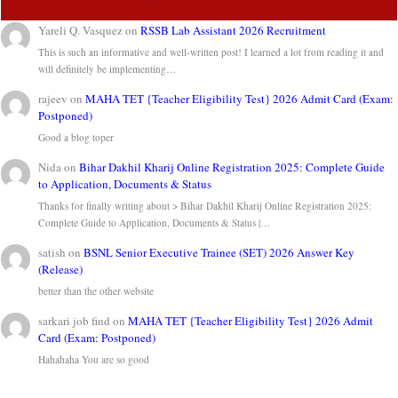
Yareli Q. Vasquez
on
RSSB Lab Assistant 2026 Recruitment
This is such an informative and well-written post! I learned a lot from reading it and
will definitely be implementing…
rajeev
on
MAHA TET {Teacher Eligibility Test} 2026 Admit Card (Exam:
Postponed)
Good a blog toper
Nida
on
Bihar Dakhil Kharij Online Registration 2025: Complete Guide
to Application, Documents & Status
Thanks for finally writing about > Bihar Dakhil Kharij Online Registration 2025:
Complete Guide to Application, Documents & Status |…
satish
on
BSNL Senior Executive Trainee (SET) 2026 Answer Key
(Release)
better than the other website
sarkari job find
on
MAHA TET {Teacher Eligibility Test} 2026 Admit
Card (Exam: Postponed)
Hahahaha You are so good