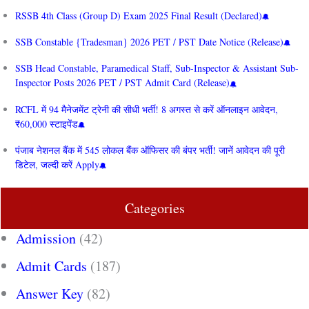
RSSB 4th Class (Group D) Exam 2025 Final Result (Declared)
SSB Constable {Tradesman} 2026 PET / PST Date Notice (Release)
SSB Head Constable, Paramedical Staff, Sub-Inspector & Assistant Sub-
Inspector Posts 2026 PET / PST Admit Card (Release)
RCFL में 94 मैनेजमेंट ट्रेनी की सीधी भर्ती! 8 अगस्त से करें ऑनलाइन आवेदन,
₹60,000 स्टाइपेंड
पंजाब नेशनल बैंक में 545 लोकल बैंक ऑफिसर की बंपर भर्ती! जानें आवेदन की पूरी
डिटेल, जल्दी करें Apply
Categories
Admission
(42)
Admit Cards
(187)
Answer Key
(82)