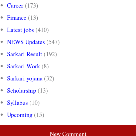
Career
(173)
Finance
(13)
Latest jobs
(410)
NEWS Updates
(547)
Sarkari Result
(192)
Sarkari Work
(8)
Sarkari yojana
(32)
Scholarship
(13)
Syllabus
(10)
Upcoming
(15)
New Comment