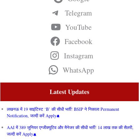
Telegram
YouTube
Facebook
Instagram
WhatsApp
Latest Updates
लखनऊ में 19 साइंटिस्ट ‘B’ की सीधी भर्ती! BSIP ने निकाला Permanent
Notification, जल्दी करें Apply
AAI में 389 जूनियर एग्जीक्यूटिव और मैनेजर की सीधी भर्ती! 14 लाख तक की सैलरी,
जल्दी करें Apply