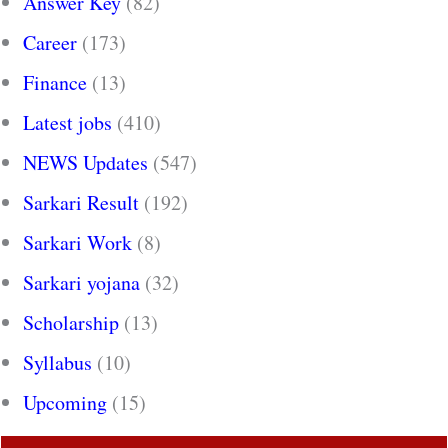
Answer Key
(82)
Career
(173)
Finance
(13)
Latest jobs
(410)
NEWS Updates
(547)
Sarkari Result
(192)
Sarkari Work
(8)
Sarkari yojana
(32)
Scholarship
(13)
Syllabus
(10)
Upcoming
(15)