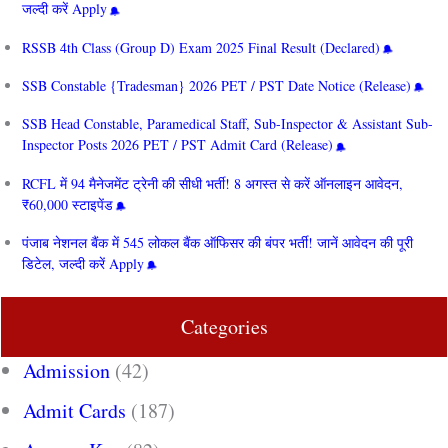
जल्दी करें Apply
RSSB 4th Class (Group D) Exam 2025 Final Result (Declared)
SSB Constable {Tradesman} 2026 PET / PST Date Notice (Release)
SSB Head Constable, Paramedical Staff, Sub-Inspector & Assistant Sub-
Inspector Posts 2026 PET / PST Admit Card (Release)
RCFL में 94 मैनेजमेंट ट्रेनी की सीधी भर्ती! 8 अगस्त से करें ऑनलाइन आवेदन,
₹60,000 स्टाइपेंड
पंजाब नेशनल बैंक में 545 लोकल बैंक ऑफिसर की बंपर भर्ती! जानें आवेदन की पूरी
डिटेल, जल्दी करें Apply
Categories
Admission
(42)
Admit Cards
(187)