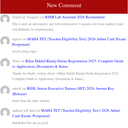
New Comment
Yareli Q. Vasquez
on
RSSB Lab Assistant 2026 Recruitment
This is such an informative and well-written post! I learned a lot from reading it and
will definitely be implementing…
rajeev
on
MAHA TET {Teacher Eligibility Test} 2026 Admit Card (Exam:
Postponed)
Good a blog toper
Nida
on
Bihar Dakhil Kharij Online Registration 2025: Complete Guide
to Application, Documents & Status
Thanks for finally writing about > Bihar Dakhil Kharij Online Registration 2025:
Complete Guide to Application, Documents & Status |…
satish
on
BSNL Senior Executive Trainee (SET) 2026 Answer Key
(Release)
better than the other website
sarkari job find
on
MAHA TET {Teacher Eligibility Test} 2026 Admit
Card (Exam: Postponed)
Hahahaha You are so good