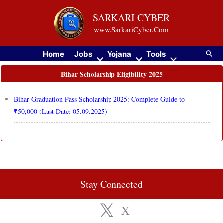
Skip
SARKARI CYBER
to
www.SarkariCyber.Com
content
Searc
Home
Jobs
Yojana
Tools
Bihar Scholarship Eligibility 2025
Bihar Graduation Pass Scholarship 2025: Complete Guide to
₹50,000 (Last Date: 05.09.2025)
Stay Connected
X