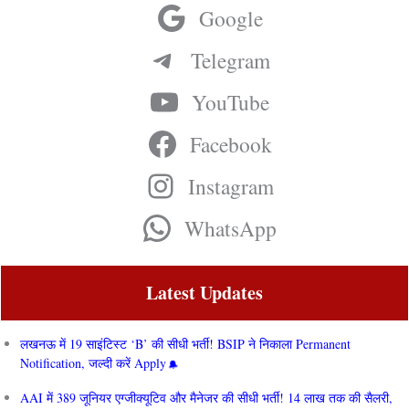
Google
Telegram
YouTube
Facebook
Instagram
WhatsApp
Latest Updates
लखनऊ में 19 साइंटिस्ट ‘B’ की सीधी भर्ती! BSIP ने निकाला Permanent
Notification, जल्दी करें Apply
AAI में 389 जूनियर एग्जीक्यूटिव और मैनेजर की सीधी भर्ती! 14 लाख तक की सैलरी,