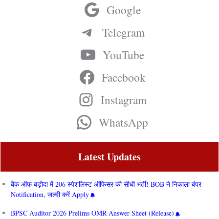
Google
Telegram
YouTube
Facebook
Instagram
WhatsApp
Latest Updates
बैंक ऑफ बड़ौदा में 206 स्पेशलिस्ट ऑफिसर की सीधी भर्ती! BOB ने निकाला बंपर
Notification, जल्दी करें Apply
BPSC Auditor 2026 Prelims OMR Answer Sheet (Release)