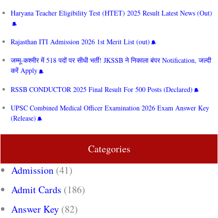
Haryana Teacher Eligibility Test (HTET) 2025 Result Latest News (Out)
Rajasthan ITI Admission 2026 1st Merit List (out)
जम्मू-कश्मीर में 518 पदों पर सीधी भर्ती! JKSSB ने निकाला बंपर Notification, जल्दी
करें Apply
RSSB CONDUCTOR 2025 Final Result For 500 Posts (Declared)
UPSC Combined Medical Officer Examination 2026 Exam Answer Key
(Release)
Categories
Admission
(41)
Admit Cards
(186)
Answer Key
(82)