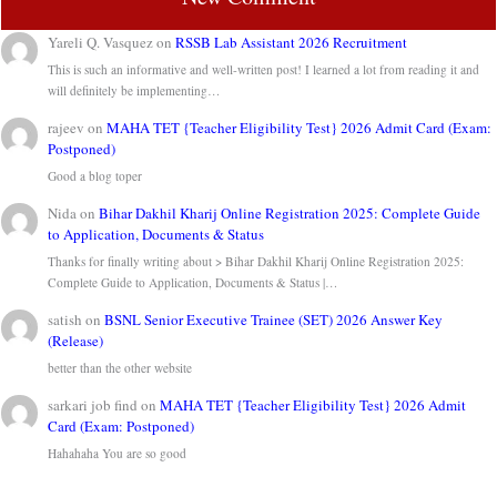
Yareli Q. Vasquez
on
RSSB Lab Assistant 2026 Recruitment
This is such an informative and well-written post! I learned a lot from reading it and
will definitely be implementing…
rajeev
on
MAHA TET {Teacher Eligibility Test} 2026 Admit Card (Exam:
Postponed)
Good a blog toper
Nida
on
Bihar Dakhil Kharij Online Registration 2025: Complete Guide
to Application, Documents & Status
Thanks for finally writing about > Bihar Dakhil Kharij Online Registration 2025:
Complete Guide to Application, Documents & Status |…
satish
on
BSNL Senior Executive Trainee (SET) 2026 Answer Key
(Release)
better than the other website
sarkari job find
on
MAHA TET {Teacher Eligibility Test} 2026 Admit
Card (Exam: Postponed)
Hahahaha You are so good