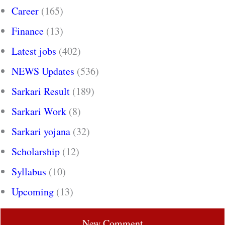
Career
(165)
Finance
(13)
Latest jobs
(402)
NEWS Updates
(536)
Sarkari Result
(189)
Sarkari Work
(8)
Sarkari yojana
(32)
Scholarship
(12)
Syllabus
(10)
Upcoming
(13)
New Comment