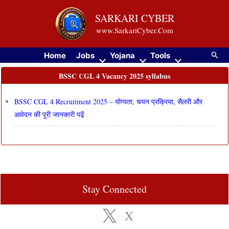
Skip
SARKARI CYBER
to
www.SarkariCyber.Com
content
Searc
Home
Jobs
Yojana
Tools
BSSC CGL 4 Vacancy 2025 syllabus
BSSC CGL 4 Recruitment 2025 – योग्यता, चयन प्रक्रिया, सैलरी और
आवेदन की पूरी जानकारी पढ़ें
Stay Connected
X