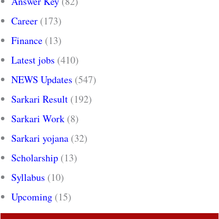
Answer Key
(82)
Career
(173)
Finance
(13)
Latest jobs
(410)
NEWS Updates
(547)
Sarkari Result
(192)
Sarkari Work
(8)
Sarkari yojana
(32)
Scholarship
(13)
Syllabus
(10)
Upcoming
(15)