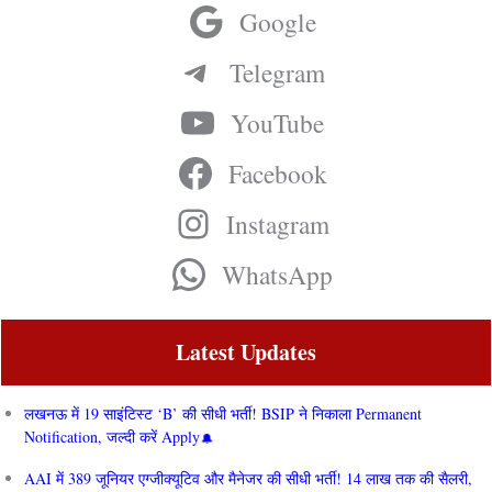
Google
Telegram
YouTube
Facebook
Instagram
WhatsApp
Latest Updates
लखनऊ में 19 साइंटिस्ट ‘B’ की सीधी भर्ती! BSIP ने निकाला Permanent
Notification, जल्दी करें Apply
AAI में 389 जूनियर एग्जीक्यूटिव और मैनेजर की सीधी भर्ती! 14 लाख तक की सैलरी,