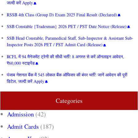
जल्दी करें Apply
RSSB 4th Class (Group D) Exam 2025 Final Result (Declared)
SSB Constable {Tradesman} 2026 PET / PST Date Notice (Release)
SSB Head Constable, Paramedical Staff, Sub-Inspector & Assistant Sub-
Inspector Posts 2026 PET / PST Admit Card (Release)
RCFL में 94 मैनेजमेंट ट्रेनी की सीधी भर्ती! 8 अगस्त से करें ऑनलाइन आवेदन,
₹60,000 स्टाइपेंड
पंजाब नेशनल बैंक में 545 लोकल बैंक ऑफिसर की बंपर भर्ती! जानें आवेदन की पूरी
डिटेल, जल्दी करें Apply
Categories
Admission
(42)
Admit Cards
(187)