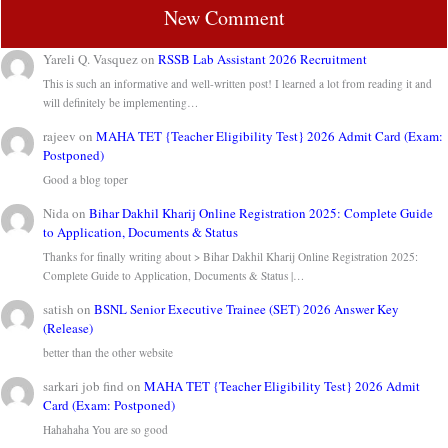
New Comment
Yareli Q. Vasquez
on
RSSB Lab Assistant 2026 Recruitment
This is such an informative and well-written post! I learned a lot from reading it and
will definitely be implementing…
rajeev
on
MAHA TET {Teacher Eligibility Test} 2026 Admit Card (Exam:
Postponed)
Good a blog toper
Nida
on
Bihar Dakhil Kharij Online Registration 2025: Complete Guide
to Application, Documents & Status
Thanks for finally writing about > Bihar Dakhil Kharij Online Registration 2025:
Complete Guide to Application, Documents & Status |…
satish
on
BSNL Senior Executive Trainee (SET) 2026 Answer Key
(Release)
better than the other website
sarkari job find
on
MAHA TET {Teacher Eligibility Test} 2026 Admit
Card (Exam: Postponed)
Hahahaha You are so good