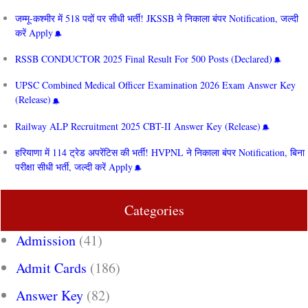
जम्मू-कश्मीर में 518 पदों पर सीधी भर्ती! JKSSB ने निकाला बंपर Notification, जल्दी
करें Apply
RSSB CONDUCTOR 2025 Final Result For 500 Posts (Declared)
UPSC Combined Medical Officer Examination 2026 Exam Answer Key
(Release)
Railway ALP Recruitment 2025 CBT-II Answer Key (Release)
हरियाणा में 114 ट्रेड अपरेंटिस की भर्ती! HVPNL ने निकाला बंपर Notification, बिना
परीक्षा सीधी भर्ती, जल्दी करें Apply
Categories
Admission
(41)
Admit Cards
(186)
Answer Key
(82)