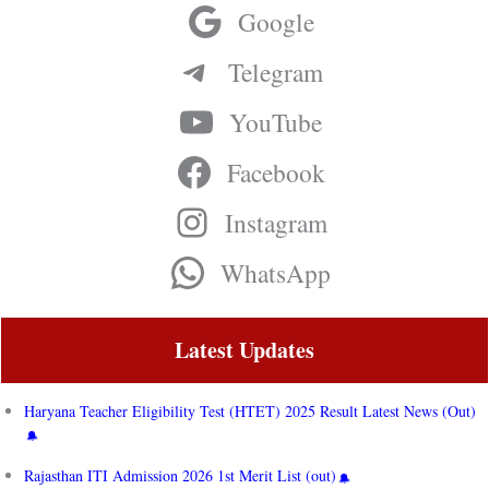
Google
Telegram
YouTube
Facebook
Instagram
WhatsApp
Latest Updates
Haryana Teacher Eligibility Test (HTET) 2025 Result Latest News (Out)
Rajasthan ITI Admission 2026 1st Merit List (out)