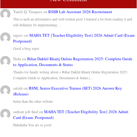
Yareli Q. Vasquez
on
RSSB Lab Assistant 2026 Recruitment
This is such an informative and well-written post! I learned a lot from reading it and
will definitely be implementing…
rajeev
on
MAHA TET {Teacher Eligibility Test} 2026 Admit Card (Exam:
Postponed)
Good a blog toper
Nida
on
Bihar Dakhil Kharij Online Registration 2025: Complete Guide
to Application, Documents & Status
Thanks for finally writing about > Bihar Dakhil Kharij Online Registration 2025:
Complete Guide to Application, Documents & Status |…
satish
on
BSNL Senior Executive Trainee (SET) 2026 Answer Key
(Release)
better than the other website
sarkari job find
on
MAHA TET {Teacher Eligibility Test} 2026 Admit
Card (Exam: Postponed)
Hahahaha You are so good