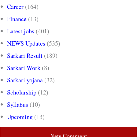
Career
(164)
Finance
(13)
Latest jobs
(401)
NEWS Updates
(535)
Sarkari Result
(189)
Sarkari Work
(8)
Sarkari yojana
(32)
Scholarship
(12)
Syllabus
(10)
Upcoming
(13)
New Comment