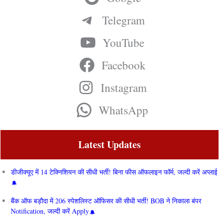
Telegram
YouTube
Facebook
Instagram
WhatsApp
Latest Updates
डीजीक्यूए में 14 टेक्निशियन की सीधी भर्ती! बिना फीस ऑफलाइन फॉर्म, जल्दी करें अप्लाई
बैंक ऑफ बड़ौदा में 206 स्पेशलिस्ट ऑफिसर की सीधी भर्ती! BOB ने निकाला बंपर
Notification, जल्दी करें Apply