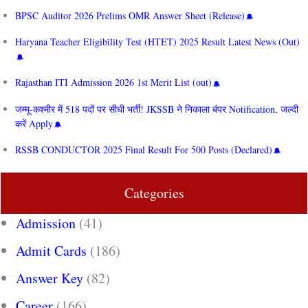
BPSC Auditor 2026 Prelims OMR Answer Sheet (Release)
Haryana Teacher Eligibility Test (HTET) 2025 Result Latest News (Out)
Rajasthan ITI Admission 2026 1st Merit List (out)
जम्मू-कश्मीर में 518 पदों पर सीधी भर्ती! JKSSB ने निकाला बंपर Notification, जल्दी
करें Apply
RSSB CONDUCTOR 2025 Final Result For 500 Posts (Declared)
Categories
Admission
(41)
Admit Cards
(186)
Answer Key
(82)
Career
(166)