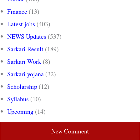
Finance
(13)
Latest jobs
(403)
NEWS Updates
(537)
Sarkari Result
(189)
Sarkari Work
(8)
Sarkari yojana
(32)
Scholarship
(12)
Syllabus
(10)
Upcoming
(14)
New Comment