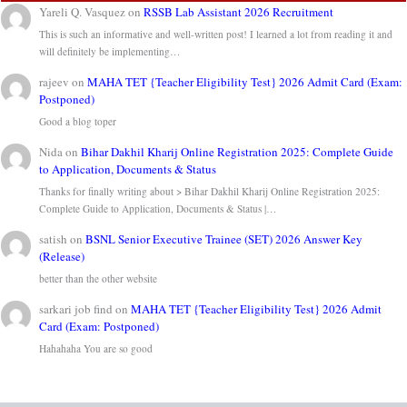
Yareli Q. Vasquez
on
RSSB Lab Assistant 2026 Recruitment
This is such an informative and well-written post! I learned a lot from reading it and
will definitely be implementing…
rajeev
on
MAHA TET {Teacher Eligibility Test} 2026 Admit Card (Exam:
Postponed)
Good a blog toper
Nida
on
Bihar Dakhil Kharij Online Registration 2025: Complete Guide
to Application, Documents & Status
Thanks for finally writing about > Bihar Dakhil Kharij Online Registration 2025:
Complete Guide to Application, Documents & Status |…
satish
on
BSNL Senior Executive Trainee (SET) 2026 Answer Key
(Release)
better than the other website
sarkari job find
on
MAHA TET {Teacher Eligibility Test} 2026 Admit
Card (Exam: Postponed)
Hahahaha You are so good