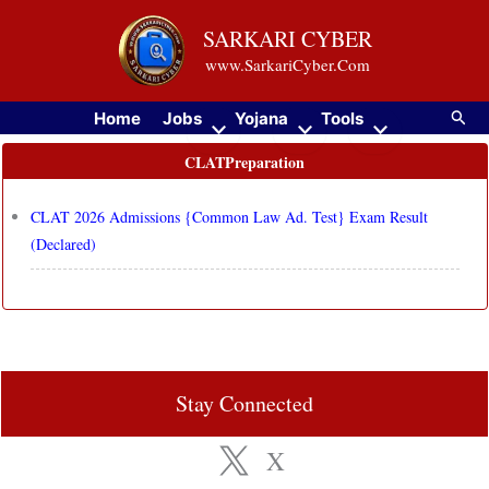
Skip
SARKARI CYBER
to
www.SarkariCyber.Com
content
Searc
Home
Jobs
Yojana
Tools
CLATPreparation
CLAT 2026 Admissions {Common Law Ad. Test} Exam Result
(Declared)
Stay Connected
X