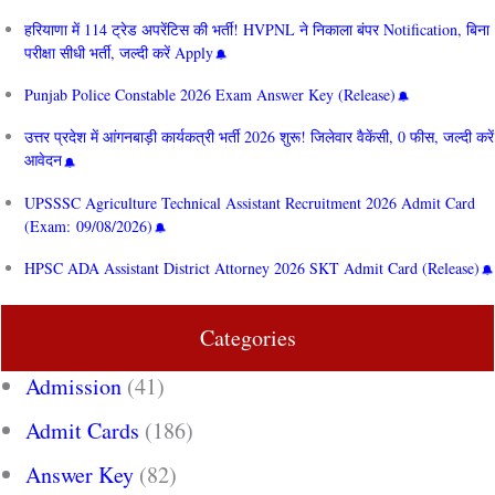
हरियाणा में 114 ट्रेड अपरेंटिस की भर्ती! HVPNL ने निकाला बंपर Notification, बिना
परीक्षा सीधी भर्ती, जल्दी करें Apply
Punjab Police Constable 2026 Exam Answer Key (Release)
उत्तर प्रदेश में आंगनबाड़ी कार्यकत्री भर्ती 2026 शुरू! जिलेवार वैकेंसी, 0 फीस, जल्दी करें
आवेदन
UPSSSC Agriculture Technical Assistant Recruitment 2026 Admit Card
(Exam: 09/08/2026)
HPSC ADA Assistant District Attorney 2026 SKT Admit Card (Release)
Categories
Admission
(41)
Admit Cards
(186)
Answer Key
(82)