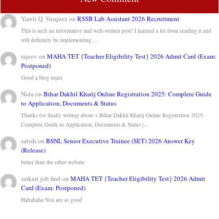
Yareli Q. Vasquez
on
RSSB Lab Assistant 2026 Recruitment
This is such an informative and well-written post! I learned a lot from reading it and
will definitely be implementing…
rajeev
on
MAHA TET {Teacher Eligibility Test} 2026 Admit Card (Exam:
Postponed)
Good a blog toper
Nida
on
Bihar Dakhil Kharij Online Registration 2025: Complete Guide
to Application, Documents & Status
Thanks for finally writing about > Bihar Dakhil Kharij Online Registration 2025:
Complete Guide to Application, Documents & Status |…
satish
on
BSNL Senior Executive Trainee (SET) 2026 Answer Key
(Release)
better than the other website
sarkari job find
on
MAHA TET {Teacher Eligibility Test} 2026 Admit
Card (Exam: Postponed)
Hahahaha You are so good