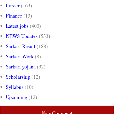
Career
(163)
Finance
(13)
Latest jobs
(400)
NEWS Updates
(533)
Sarkari Result
(188)
Sarkari Work
(8)
Sarkari yojana
(32)
Scholarship
(12)
Syllabus
(10)
Upcoming
(12)
New Comment