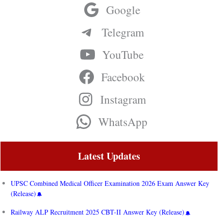
Google
Telegram
YouTube
Facebook
Instagram
WhatsApp
Latest Updates
UPSC Combined Medical Officer Examination 2026 Exam Answer Key
(Release)
Railway ALP Recruitment 2025 CBT-II Answer Key (Release)