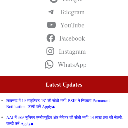
Telegram
YouTube
Facebook
Instagram
WhatsApp
Latest Updates
लखनऊ में 19 साइंटिस्ट ‘B’ की सीधी भर्ती! BSIP ने निकाला Permanent
Notification, जल्दी करें Apply
AAI में 389 जूनियर एग्जीक्यूटिव और मैनेजर की सीधी भर्ती! 14 लाख तक की सैलरी,
जल्दी करें Apply