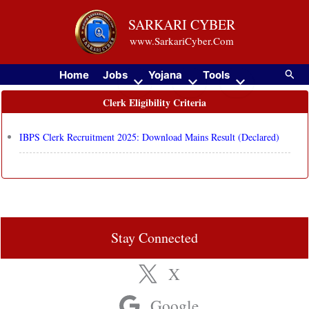
Skip
SARKARI CYBER
to
www.SarkariCyber.Com
content
Searc
Home
Jobs
Yojana
Tools
Clerk Eligibility Criteria
IBPS Clerk Recruitment 2025: Download Mains Result (Declared)
Stay Connected
X
Google