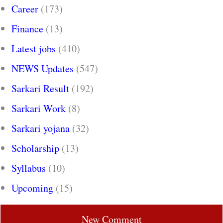
Career
(173)
Finance
(13)
Latest jobs
(410)
NEWS Updates
(547)
Sarkari Result
(192)
Sarkari Work
(8)
Sarkari yojana
(32)
Scholarship
(13)
Syllabus
(10)
Upcoming
(15)
New Comment