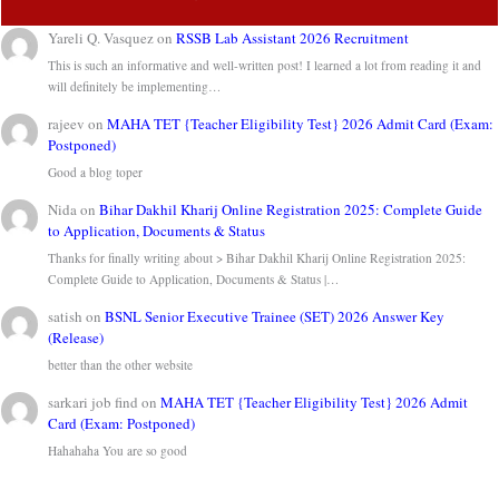
Yareli Q. Vasquez
on
RSSB Lab Assistant 2026 Recruitment
This is such an informative and well-written post! I learned a lot from reading it and
will definitely be implementing…
rajeev
on
MAHA TET {Teacher Eligibility Test} 2026 Admit Card (Exam:
Postponed)
Good a blog toper
Nida
on
Bihar Dakhil Kharij Online Registration 2025: Complete Guide
to Application, Documents & Status
Thanks for finally writing about > Bihar Dakhil Kharij Online Registration 2025:
Complete Guide to Application, Documents & Status |…
satish
on
BSNL Senior Executive Trainee (SET) 2026 Answer Key
(Release)
better than the other website
sarkari job find
on
MAHA TET {Teacher Eligibility Test} 2026 Admit
Card (Exam: Postponed)
Hahahaha You are so good