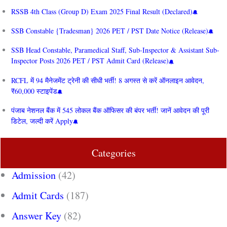
RSSB 4th Class (Group D) Exam 2025 Final Result (Declared)
SSB Constable {Tradesman} 2026 PET / PST Date Notice (Release)
SSB Head Constable, Paramedical Staff, Sub-Inspector & Assistant Sub-
Inspector Posts 2026 PET / PST Admit Card (Release)
RCFL में 94 मैनेजमेंट ट्रेनी की सीधी भर्ती! 8 अगस्त से करें ऑनलाइन आवेदन,
₹60,000 स्टाइपेंड
पंजाब नेशनल बैंक में 545 लोकल बैंक ऑफिसर की बंपर भर्ती! जानें आवेदन की पूरी
डिटेल, जल्दी करें Apply
Categories
Admission
(42)
Admit Cards
(187)
Answer Key
(82)