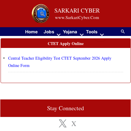
Skip
SARKARI CYBER
to
www.SarkariCyber.Com
content
Searc
Home
Jobs
Yojana
Tools
CTET Apply Online
Central Teacher Eligibility Test CTET September 2026 Apply
Online Form
Stay Connected
X