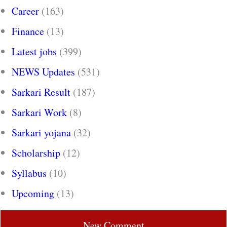
Career
(163)
Finance
(13)
Latest jobs
(399)
NEWS Updates
(531)
Sarkari Result
(187)
Sarkari Work
(8)
Sarkari yojana
(32)
Scholarship
(12)
Syllabus
(10)
Upcoming
(13)
New Comment