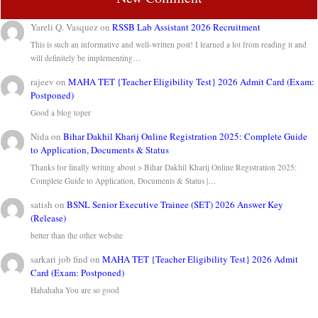
Yareli Q. Vasquez
on
RSSB Lab Assistant 2026 Recruitment
This is such an informative and well-written post! I learned a lot from reading it and
will definitely be implementing…
rajeev
on
MAHA TET {Teacher Eligibility Test} 2026 Admit Card (Exam:
Postponed)
Good a blog toper
Nida
on
Bihar Dakhil Kharij Online Registration 2025: Complete Guide
to Application, Documents & Status
Thanks for finally writing about > Bihar Dakhil Kharij Online Registration 2025:
Complete Guide to Application, Documents & Status |…
satish
on
BSNL Senior Executive Trainee (SET) 2026 Answer Key
(Release)
better than the other website
sarkari job find
on
MAHA TET {Teacher Eligibility Test} 2026 Admit
Card (Exam: Postponed)
Hahahaha You are so good