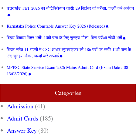
उत्तराखंड TET 2026 का नोटिफिकेशन जारी! 29 सितंबर को परीक्षा, जल्दी करें आवेदन
Karnataka Police Constable Answer Key 2026 (Released)
बिहार विकास मित्र भर्ती! 10वीं पास के लिए सुनहरा मौका, बिना परीक्षा सीधी भर्ती
बिहार समेत 11 राज्यों में CSC आधार सुपरवाइजर की 186 पदों पर भर्ती! 12वीं पास के
लिए सुनहरा मौका, जल्दी करें अप्लाई
MPPSC State Service Exam 2026 Mains Admit Card (Exam Date : 08-
13/08/2026)
Categories
Admission
(41)
Admit Cards
(185)
Answer Key
(80)