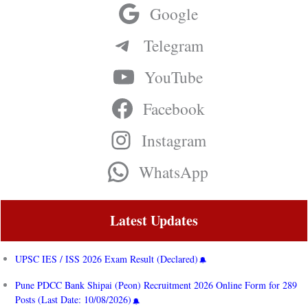
Google
Telegram
YouTube
Facebook
Instagram
WhatsApp
Latest Updates
UPSC IES / ISS 2026 Exam Result (Declared)
Pune PDCC Bank Shipai (Peon) Recruitment 2026 Online Form for 289
Posts (Last Date: 10/08/2026)