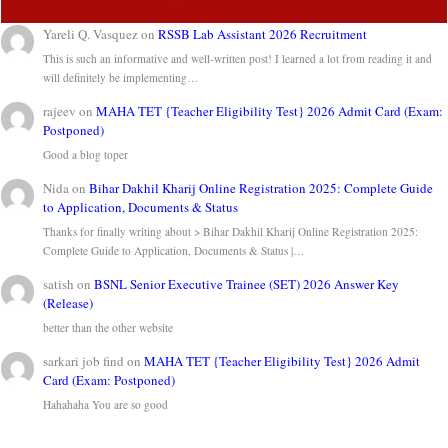
Yareli Q. Vasquez
on
RSSB Lab Assistant 2026 Recruitment
This is such an informative and well-written post! I learned a lot from reading it and
will definitely be implementing…
rajeev
on
MAHA TET {Teacher Eligibility Test} 2026 Admit Card (Exam:
Postponed)
Good a blog toper
Nida
on
Bihar Dakhil Kharij Online Registration 2025: Complete Guide
to Application, Documents & Status
Thanks for finally writing about > Bihar Dakhil Kharij Online Registration 2025:
Complete Guide to Application, Documents & Status |…
satish
on
BSNL Senior Executive Trainee (SET) 2026 Answer Key
(Release)
better than the other website
sarkari job find
on
MAHA TET {Teacher Eligibility Test} 2026 Admit
Card (Exam: Postponed)
Hahahaha You are so good