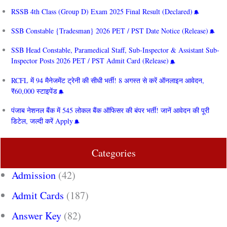
RSSB 4th Class (Group D) Exam 2025 Final Result (Declared)
SSB Constable {Tradesman} 2026 PET / PST Date Notice (Release)
SSB Head Constable, Paramedical Staff, Sub-Inspector & Assistant Sub-
Inspector Posts 2026 PET / PST Admit Card (Release)
RCFL में 94 मैनेजमेंट ट्रेनी की सीधी भर्ती! 8 अगस्त से करें ऑनलाइन आवेदन,
₹60,000 स्टाइपेंड
पंजाब नेशनल बैंक में 545 लोकल बैंक ऑफिसर की बंपर भर्ती! जानें आवेदन की पूरी
डिटेल, जल्दी करें Apply
Categories
Admission
(42)
Admit Cards
(187)
Answer Key
(82)