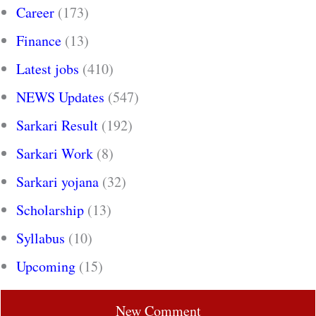
Career
(173)
Finance
(13)
Latest jobs
(410)
NEWS Updates
(547)
Sarkari Result
(192)
Sarkari Work
(8)
Sarkari yojana
(32)
Scholarship
(13)
Syllabus
(10)
Upcoming
(15)
New Comment