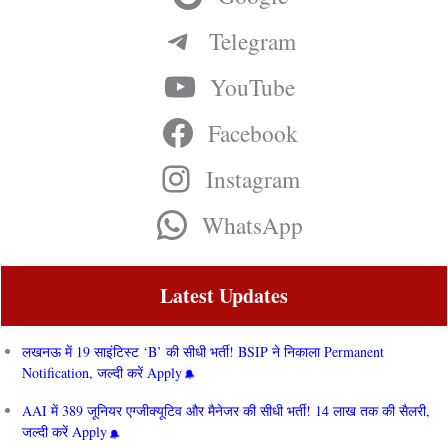
Telegram
YouTube
Facebook
Instagram
WhatsApp
Latest Updates
लखनऊ में 19 साइंटिस्ट ‘B’ की सीधी भर्ती! BSIP ने निकाला Permanent
Notification, जल्दी करें Apply
AAI में 389 जूनियर एग्जीक्यूटिव और मैनेजर की सीधी भर्ती! 14 लाख तक की सैलरी,
जल्दी करें Apply