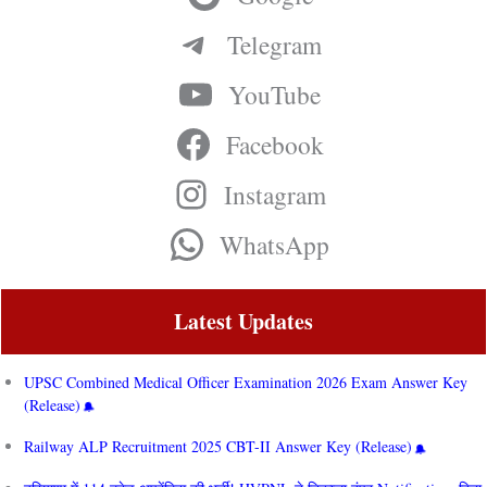
Telegram
YouTube
Facebook
Instagram
WhatsApp
Latest Updates
UPSC Combined Medical Officer Examination 2026 Exam Answer Key
(Release)
Railway ALP Recruitment 2025 CBT-II Answer Key (Release)