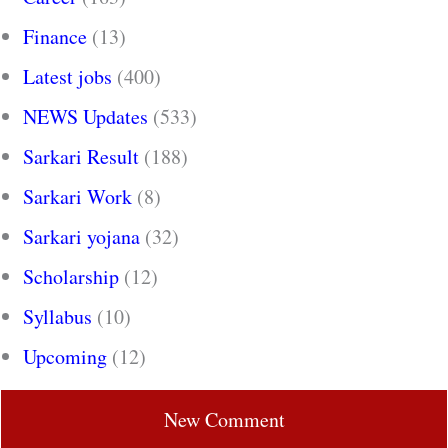
Finance
(13)
Latest jobs
(400)
NEWS Updates
(533)
Sarkari Result
(188)
Sarkari Work
(8)
Sarkari yojana
(32)
Scholarship
(12)
Syllabus
(10)
Upcoming
(12)
New Comment