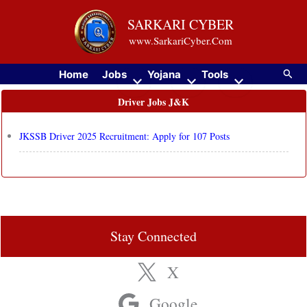
Skip
SARKARI CYBER
to
www.SarkariCyber.Com
content
Searc
Home
Jobs
Yojana
Tools
Driver Jobs J&K
JKSSB Driver 2025 Recruitment: Apply for 107 Posts
Stay Connected
X
Google