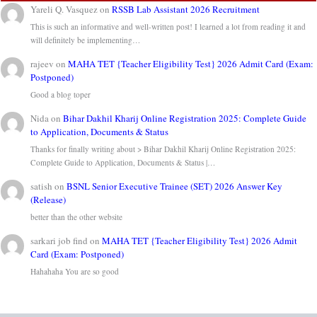
Yareli Q. Vasquez
on
RSSB Lab Assistant 2026 Recruitment
This is such an informative and well-written post! I learned a lot from reading it and
will definitely be implementing…
rajeev
on
MAHA TET {Teacher Eligibility Test} 2026 Admit Card (Exam:
Postponed)
Good a blog toper
Nida
on
Bihar Dakhil Kharij Online Registration 2025: Complete Guide
to Application, Documents & Status
Thanks for finally writing about > Bihar Dakhil Kharij Online Registration 2025:
Complete Guide to Application, Documents & Status |…
satish
on
BSNL Senior Executive Trainee (SET) 2026 Answer Key
(Release)
better than the other website
sarkari job find
on
MAHA TET {Teacher Eligibility Test} 2026 Admit
Card (Exam: Postponed)
Hahahaha You are so good