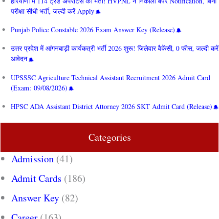
हरियाणा में 114 ट्रेड अपरेंटिस की भर्ती! HVPNL ने निकाला बंपर Notification, बिना
परीक्षा सीधी भर्ती, जल्दी करें Apply
Punjab Police Constable 2026 Exam Answer Key (Release)
उत्तर प्रदेश में आंगनबाड़ी कार्यकत्री भर्ती 2026 शुरू! जिलेवार वैकेंसी, 0 फीस, जल्दी करें
आवेदन
UPSSSC Agriculture Technical Assistant Recruitment 2026 Admit Card
(Exam: 09/08/2026)
HPSC ADA Assistant District Attorney 2026 SKT Admit Card (Release)
Categories
Admission
(41)
Admit Cards
(186)
Answer Key
(82)
Career
(163)