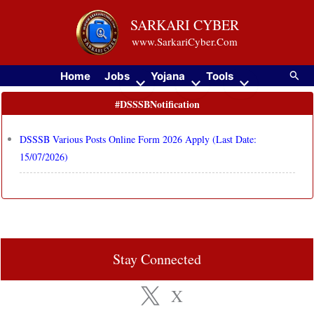
Skip
SARKARI CYBER
to
www.SarkariCyber.Com
content
Searc
Home
Jobs
Yojana
Tools
#DSSSBNotification
DSSSB Various Posts Online Form 2026 Apply (Last Date:
15/07/2026)
Stay Connected
X