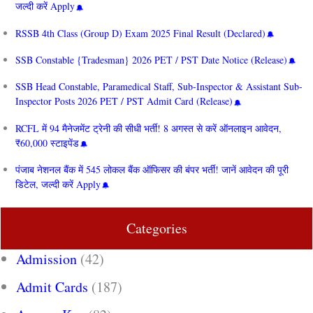
जल्दी करें Apply
RSSB 4th Class (Group D) Exam 2025 Final Result (Declared)
SSB Constable {Tradesman} 2026 PET / PST Date Notice (Release)
SSB Head Constable, Paramedical Staff, Sub-Inspector & Assistant Sub-
Inspector Posts 2026 PET / PST Admit Card (Release)
RCFL में 94 मैनेजमेंट ट्रेनी की सीधी भर्ती! 8 अगस्त से करें ऑनलाइन आवेदन,
₹60,000 स्टाइपेंड
पंजाब नेशनल बैंक में 545 लोकल बैंक ऑफिसर की बंपर भर्ती! जानें आवेदन की पूरी
डिटेल, जल्दी करें Apply
Categories
Admission
(42)
Admit Cards
(187)