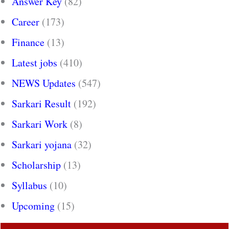
Answer Key
(82)
Career
(173)
Finance
(13)
Latest jobs
(410)
NEWS Updates
(547)
Sarkari Result
(192)
Sarkari Work
(8)
Sarkari yojana
(32)
Scholarship
(13)
Syllabus
(10)
Upcoming
(15)