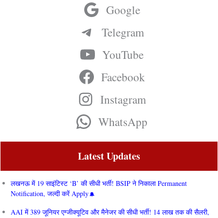
Google
Telegram
YouTube
Facebook
Instagram
WhatsApp
Latest Updates
लखनऊ में 19 साइंटिस्ट ‘B’ की सीधी भर्ती! BSIP ने निकाला Permanent
Notification, जल्दी करें Apply
AAI में 389 जूनियर एग्जीक्यूटिव और मैनेजर की सीधी भर्ती! 14 लाख तक की सैलरी,