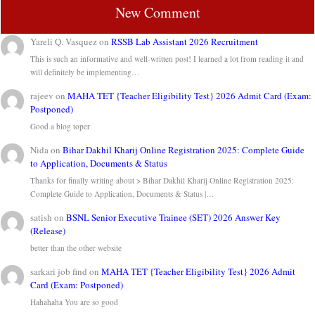
New Comment
Yareli Q. Vasquez
on
RSSB Lab Assistant 2026 Recruitment
This is such an informative and well-written post! I learned a lot from reading it and
will definitely be implementing…
rajeev
on
MAHA TET {Teacher Eligibility Test} 2026 Admit Card (Exam:
Postponed)
Good a blog toper
Nida
on
Bihar Dakhil Kharij Online Registration 2025: Complete Guide
to Application, Documents & Status
Thanks for finally writing about > Bihar Dakhil Kharij Online Registration 2025:
Complete Guide to Application, Documents & Status |…
satish
on
BSNL Senior Executive Trainee (SET) 2026 Answer Key
(Release)
better than the other website
sarkari job find
on
MAHA TET {Teacher Eligibility Test} 2026 Admit
Card (Exam: Postponed)
Hahahaha You are so good