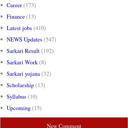
Career
(173)
Finance
(13)
Latest jobs
(410)
NEWS Updates
(547)
Sarkari Result
(192)
Sarkari Work
(8)
Sarkari yojana
(32)
Scholarship
(13)
Syllabus
(10)
Upcoming
(15)
New Comment