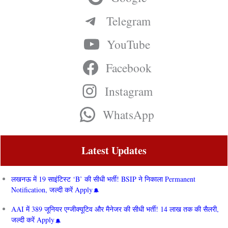
Telegram
YouTube
Facebook
Instagram
WhatsApp
Latest Updates
लखनऊ में 19 साइंटिस्ट ‘B’ की सीधी भर्ती! BSIP ने निकाला Permanent
Notification, जल्दी करें Apply
AAI में 389 जूनियर एग्जीक्यूटिव और मैनेजर की सीधी भर्ती! 14 लाख तक की सैलरी,
जल्दी करें Apply