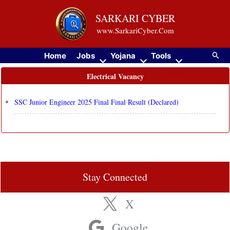
Skip
SARKARI CYBER
to
www.SarkariCyber.Com
content
Searc
Home
Jobs
Yojana
Tools
Electrical Vacancy
SSC Junior Engineer 2025 Final Final Result (Declared)
Stay Connected
X
Google