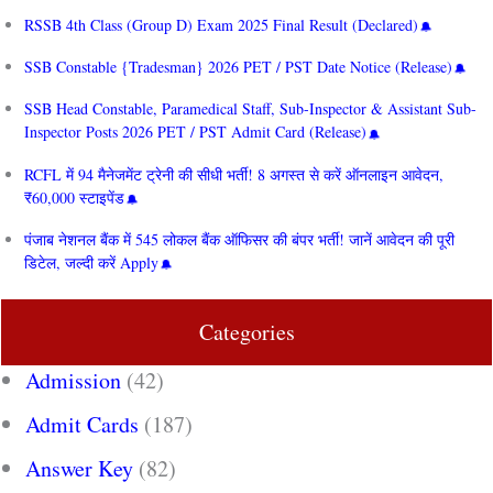
RSSB 4th Class (Group D) Exam 2025 Final Result (Declared)
SSB Constable {Tradesman} 2026 PET / PST Date Notice (Release)
SSB Head Constable, Paramedical Staff, Sub-Inspector & Assistant Sub-
Inspector Posts 2026 PET / PST Admit Card (Release)
RCFL में 94 मैनेजमेंट ट्रेनी की सीधी भर्ती! 8 अगस्त से करें ऑनलाइन आवेदन,
₹60,000 स्टाइपेंड
पंजाब नेशनल बैंक में 545 लोकल बैंक ऑफिसर की बंपर भर्ती! जानें आवेदन की पूरी
डिटेल, जल्दी करें Apply
Categories
Admission
(42)
Admit Cards
(187)
Answer Key
(82)