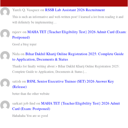
Yareli Q. Vasquez
on
RSSB Lab Assistant 2026 Recruitment
This is such an informative and well-written post! I learned a lot from reading it and
will definitely be implementing…
rajeev
on
MAHA TET {Teacher Eligibility Test} 2026 Admit Card (Exam:
Postponed)
Good a blog toper
Nida
on
Bihar Dakhil Kharij Online Registration 2025: Complete Guide
to Application, Documents & Status
Thanks for finally writing about > Bihar Dakhil Kharij Online Registration 2025:
Complete Guide to Application, Documents & Status |…
satish
on
BSNL Senior Executive Trainee (SET) 2026 Answer Key
(Release)
better than the other website
sarkari job find
on
MAHA TET {Teacher Eligibility Test} 2026 Admit
Card (Exam: Postponed)
Hahahaha You are so good