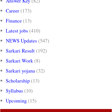
Answer Key
(82)
Career
(173)
Finance
(13)
Latest jobs
(410)
NEWS Updates
(547)
Sarkari Result
(192)
Sarkari Work
(8)
Sarkari yojana
(32)
Scholarship
(13)
Syllabus
(10)
Upcoming
(15)