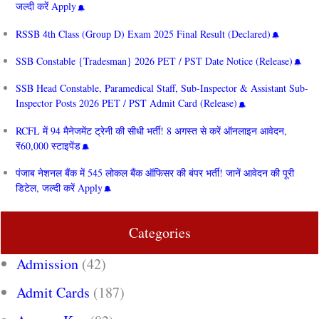
जल्दी करें Apply
RSSB 4th Class (Group D) Exam 2025 Final Result (Declared)
SSB Constable {Tradesman} 2026 PET / PST Date Notice (Release)
SSB Head Constable, Paramedical Staff, Sub-Inspector & Assistant Sub-
Inspector Posts 2026 PET / PST Admit Card (Release)
RCFL में 94 मैनेजमेंट ट्रेनी की सीधी भर्ती! 8 अगस्त से करें ऑनलाइन आवेदन,
₹60,000 स्टाइपेंड
पंजाब नेशनल बैंक में 545 लोकल बैंक ऑफिसर की बंपर भर्ती! जानें आवेदन की पूरी
डिटेल, जल्दी करें Apply
Categories
Admission
(42)
Admit Cards
(187)