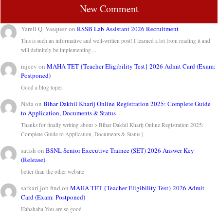
New Comment
Yareli Q. Vasquez
on
RSSB Lab Assistant 2026 Recruitment
This is such an informative and well-written post! I learned a lot from reading it and
will definitely be implementing…
rajeev
on
MAHA TET {Teacher Eligibility Test} 2026 Admit Card (Exam:
Postponed)
Good a blog toper
Nida
on
Bihar Dakhil Kharij Online Registration 2025: Complete Guide
to Application, Documents & Status
Thanks for finally writing about > Bihar Dakhil Kharij Online Registration 2025:
Complete Guide to Application, Documents & Status |…
satish
on
BSNL Senior Executive Trainee (SET) 2026 Answer Key
(Release)
better than the other website
sarkari job find
on
MAHA TET {Teacher Eligibility Test} 2026 Admit
Card (Exam: Postponed)
Hahahaha You are so good