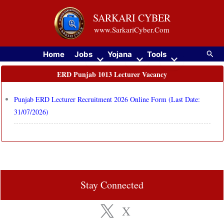
Skip
SARKARI CYBER
to
www.SarkariCyber.Com
content
Searc
Home
Jobs
Yojana
Tools
ERD Punjab 1013 Lecturer Vacancy
Punjab ERD Lecturer Recruitment 2026 Online Form (Last Date:
31/07/2026)
Stay Connected
X