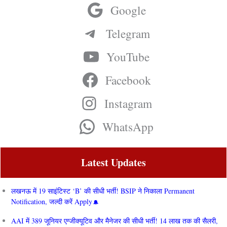
Google
Telegram
YouTube
Facebook
Instagram
WhatsApp
Latest Updates
लखनऊ में 19 साइंटिस्ट ‘B’ की सीधी भर्ती! BSIP ने निकाला Permanent
Notification, जल्दी करें Apply
AAI में 389 जूनियर एग्जीक्यूटिव और मैनेजर की सीधी भर्ती! 14 लाख तक की सैलरी,