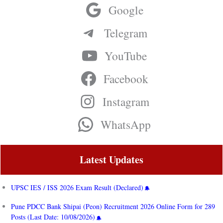
Google
Telegram
YouTube
Facebook
Instagram
WhatsApp
Latest Updates
UPSC IES / ISS 2026 Exam Result (Declared)
Pune PDCC Bank Shipai (Peon) Recruitment 2026 Online Form for 289
Posts (Last Date: 10/08/2026)