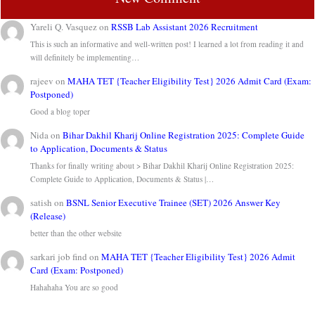
Yareli Q. Vasquez
on
RSSB Lab Assistant 2026 Recruitment
This is such an informative and well-written post! I learned a lot from reading it and
will definitely be implementing…
rajeev
on
MAHA TET {Teacher Eligibility Test} 2026 Admit Card (Exam:
Postponed)
Good a blog toper
Nida
on
Bihar Dakhil Kharij Online Registration 2025: Complete Guide
to Application, Documents & Status
Thanks for finally writing about > Bihar Dakhil Kharij Online Registration 2025:
Complete Guide to Application, Documents & Status |…
satish
on
BSNL Senior Executive Trainee (SET) 2026 Answer Key
(Release)
better than the other website
sarkari job find
on
MAHA TET {Teacher Eligibility Test} 2026 Admit
Card (Exam: Postponed)
Hahahaha You are so good