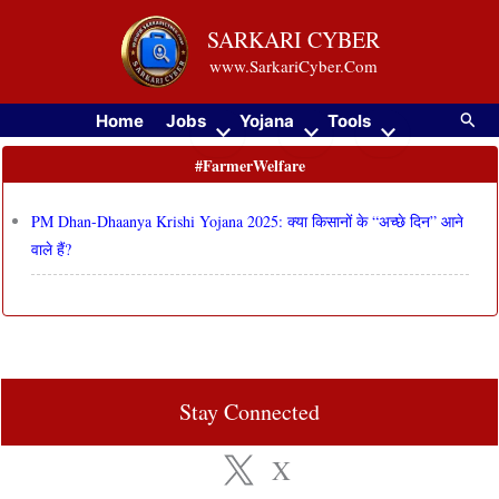
Skip
SARKARI CYBER
to
www.SarkariCyber.Com
content
Searc
Home
Jobs
Yojana
Tools
#FarmerWelfare
PM Dhan-Dhaanya Krishi Yojana 2025: क्या किसानों के “अच्छे दिन” आने
वाले हैं?
Stay Connected
X