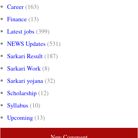
Career
(163)
Finance
(13)
Latest jobs
(399)
NEWS Updates
(531)
Sarkari Result
(187)
Sarkari Work
(8)
Sarkari yojana
(32)
Scholarship
(12)
Syllabus
(10)
Upcoming
(13)
New Comment