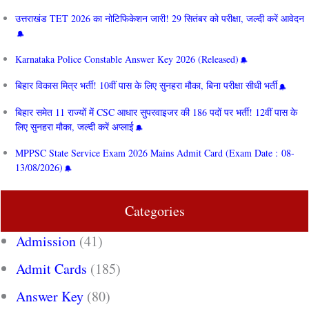
उत्तराखंड TET 2026 का नोटिफिकेशन जारी! 29 सितंबर को परीक्षा, जल्दी करें आवेदन
Karnataka Police Constable Answer Key 2026 (Released)
बिहार विकास मित्र भर्ती! 10वीं पास के लिए सुनहरा मौका, बिना परीक्षा सीधी भर्ती
बिहार समेत 11 राज्यों में CSC आधार सुपरवाइजर की 186 पदों पर भर्ती! 12वीं पास के
लिए सुनहरा मौका, जल्दी करें अप्लाई
MPPSC State Service Exam 2026 Mains Admit Card (Exam Date : 08-
13/08/2026)
Categories
Admission
(41)
Admit Cards
(185)
Answer Key
(80)