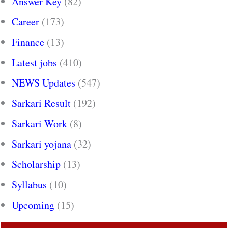
Answer Key
(82)
Career
(173)
Finance
(13)
Latest jobs
(410)
NEWS Updates
(547)
Sarkari Result
(192)
Sarkari Work
(8)
Sarkari yojana
(32)
Scholarship
(13)
Syllabus
(10)
Upcoming
(15)