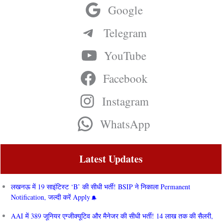
Google
Telegram
YouTube
Facebook
Instagram
WhatsApp
Latest Updates
लखनऊ में 19 साइंटिस्ट ‘B’ की सीधी भर्ती! BSIP ने निकाला Permanent
Notification, जल्दी करें Apply
AAI में 389 जूनियर एग्जीक्यूटिव और मैनेजर की सीधी भर्ती! 14 लाख तक की सैलरी,