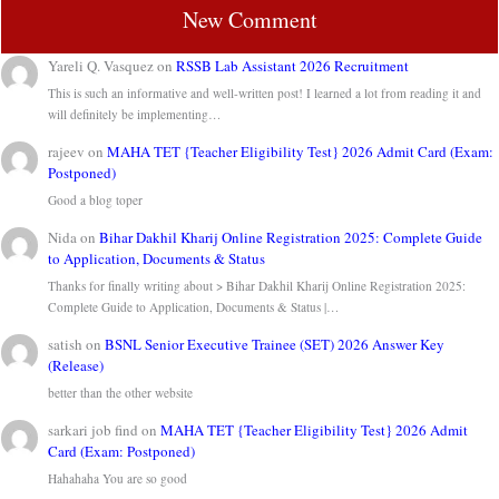
New Comment
Yareli Q. Vasquez
on
RSSB Lab Assistant 2026 Recruitment
This is such an informative and well-written post! I learned a lot from reading it and
will definitely be implementing…
rajeev
on
MAHA TET {Teacher Eligibility Test} 2026 Admit Card (Exam:
Postponed)
Good a blog toper
Nida
on
Bihar Dakhil Kharij Online Registration 2025: Complete Guide
to Application, Documents & Status
Thanks for finally writing about > Bihar Dakhil Kharij Online Registration 2025:
Complete Guide to Application, Documents & Status |…
satish
on
BSNL Senior Executive Trainee (SET) 2026 Answer Key
(Release)
better than the other website
sarkari job find
on
MAHA TET {Teacher Eligibility Test} 2026 Admit
Card (Exam: Postponed)
Hahahaha You are so good