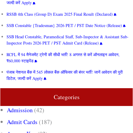
जल्दी करें Apply
RSSB 4th Class (Group D) Exam 2025 Final Result (Declared)
SSB Constable {Tradesman} 2026 PET / PST Date Notice (Release)
SSB Head Constable, Paramedical Staff, Sub-Inspector & Assistant Sub-
Inspector Posts 2026 PET / PST Admit Card (Release)
RCFL में 94 मैनेजमेंट ट्रेनी की सीधी भर्ती! 8 अगस्त से करें ऑनलाइन आवेदन,
₹60,000 स्टाइपेंड
पंजाब नेशनल बैंक में 545 लोकल बैंक ऑफिसर की बंपर भर्ती! जानें आवेदन की पूरी
डिटेल, जल्दी करें Apply
Categories
Admission
(42)
Admit Cards
(187)