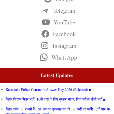
Telegram
YouTube
Facebook
Instagram
WhatsApp
Latest Updates
Karnataka Police Constable Answer Key 2026 (Released)
बिहार विकास मित्र भर्ती! 10वीं पास के लिए सुनहरा मौका, बिना परीक्षा सीधी भर्ती
बिहार समेत 11 राज्यों में CSC आधार सुपरवाइजर की 186 पदों पर भर्ती! 12वीं पास के