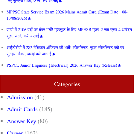
लिए सुनहरा मौका, जल्दी करें अप्लाई
MPPSC State Service Exam 2026 Mains Admit Card (Exam Date : 08-
13/08/2026)
एमपी में 2106 पदों पर बंपर भर्ती! ग्रेजुएट के लिए MPESB ग्रुप-2 सब ग्रुप-4 आवेदन
शुरू, जल्दी करें अप्लाई
आईटीबीपी में 282 मेडिकल ऑफिसर की भर्ती! स्पेशलिस्ट, सुपर स्पेशलिस्ट पदों पर
सुनहरा मौका, जल्दी करें अप्लाई
PSPCL Junior Engineer {Electrical} 2026 Answer Key (Release)
Categories
Admission
(41)
Admit Cards
(185)
Answer Key
(80)
Career
(162)