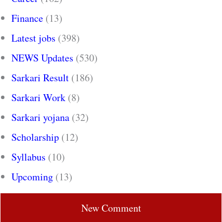
Finance
(13)
Latest jobs
(398)
NEWS Updates
(530)
Sarkari Result
(186)
Sarkari Work
(8)
Sarkari yojana
(32)
Scholarship
(12)
Syllabus
(10)
Upcoming
(13)
New Comment