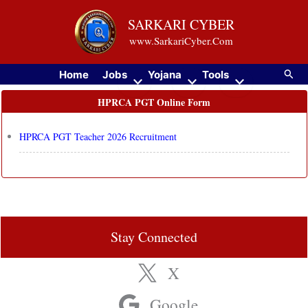
Skip
SARKARI CYBER
to
www.SarkariCyber.Com
content
Searc
Home
Jobs
Yojana
Tools
HPRCA PGT Online Form
HPRCA PGT Teacher 2026 Recruitment
Stay Connected
X
Google