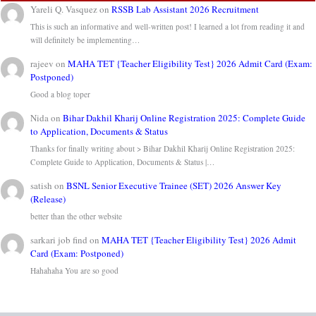
Yareli Q. Vasquez
on
RSSB Lab Assistant 2026 Recruitment
This is such an informative and well-written post! I learned a lot from reading it and
will definitely be implementing…
rajeev
on
MAHA TET {Teacher Eligibility Test} 2026 Admit Card (Exam:
Postponed)
Good a blog toper
Nida
on
Bihar Dakhil Kharij Online Registration 2025: Complete Guide
to Application, Documents & Status
Thanks for finally writing about > Bihar Dakhil Kharij Online Registration 2025:
Complete Guide to Application, Documents & Status |…
satish
on
BSNL Senior Executive Trainee (SET) 2026 Answer Key
(Release)
better than the other website
sarkari job find
on
MAHA TET {Teacher Eligibility Test} 2026 Admit
Card (Exam: Postponed)
Hahahaha You are so good