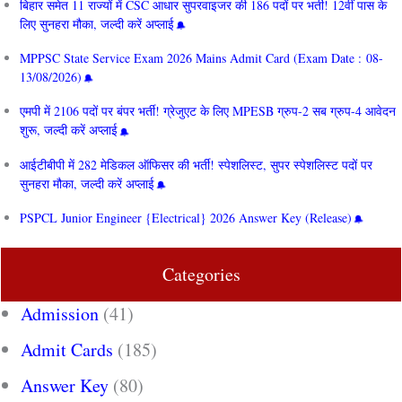
बिहार समेत 11 राज्यों में CSC आधार सुपरवाइजर की 186 पदों पर भर्ती! 12वीं पास के
लिए सुनहरा मौका, जल्दी करें अप्लाई
MPPSC State Service Exam 2026 Mains Admit Card (Exam Date : 08-
13/08/2026)
एमपी में 2106 पदों पर बंपर भर्ती! ग्रेजुएट के लिए MPESB ग्रुप-2 सब ग्रुप-4 आवेदन
शुरू, जल्दी करें अप्लाई
आईटीबीपी में 282 मेडिकल ऑफिसर की भर्ती! स्पेशलिस्ट, सुपर स्पेशलिस्ट पदों पर
सुनहरा मौका, जल्दी करें अप्लाई
PSPCL Junior Engineer {Electrical} 2026 Answer Key (Release)
Categories
Admission
(41)
Admit Cards
(185)
Answer Key
(80)