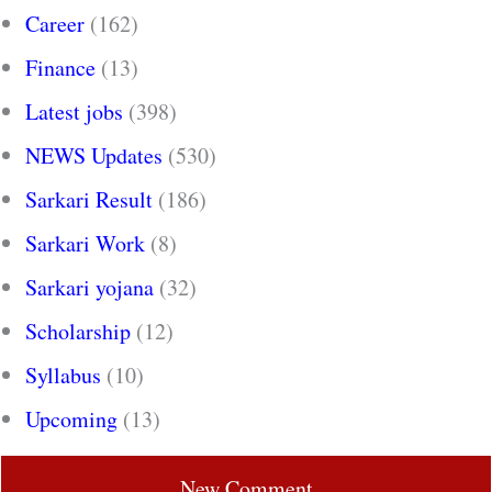
Career
(162)
Finance
(13)
Latest jobs
(398)
NEWS Updates
(530)
Sarkari Result
(186)
Sarkari Work
(8)
Sarkari yojana
(32)
Scholarship
(12)
Syllabus
(10)
Upcoming
(13)
New Comment