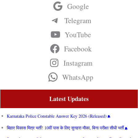
Google
Telegram
YouTube
Facebook
Instagram
WhatsApp
Latest Updates
Karnataka Police Constable Answer Key 2026 (Released)
बिहार विकास मित्र भर्ती! 10वीं पास के लिए सुनहरा मौका, बिना परीक्षा सीधी भर्ती