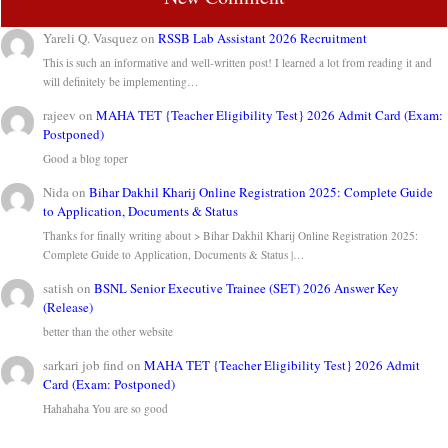
Yareli Q. Vasquez
on
RSSB Lab Assistant 2026 Recruitment
This is such an informative and well-written post! I learned a lot from reading it and
will definitely be implementing…
rajeev
on
MAHA TET {Teacher Eligibility Test} 2026 Admit Card (Exam:
Postponed)
Good a blog toper
Nida
on
Bihar Dakhil Kharij Online Registration 2025: Complete Guide
to Application, Documents & Status
Thanks for finally writing about > Bihar Dakhil Kharij Online Registration 2025:
Complete Guide to Application, Documents & Status |…
satish
on
BSNL Senior Executive Trainee (SET) 2026 Answer Key
(Release)
better than the other website
sarkari job find
on
MAHA TET {Teacher Eligibility Test} 2026 Admit
Card (Exam: Postponed)
Hahahaha You are so good