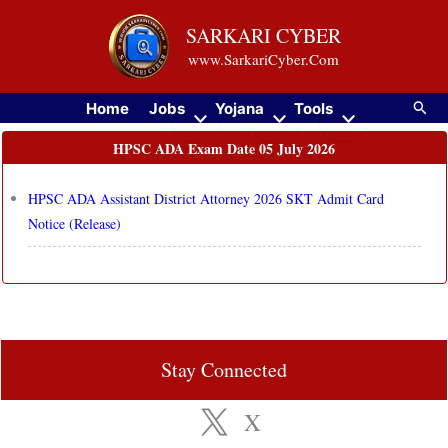
Skip
SARKARI CYBER
to
www.SarkariCyber.Com
content
Searc
Home
Jobs
Yojana
Tools
HPSC ADA Exam Date 05 July 2026
HPSC ADA Assistant District Attorney 2026 SKT Admit Card
Notice (Release)
Stay Connected
X