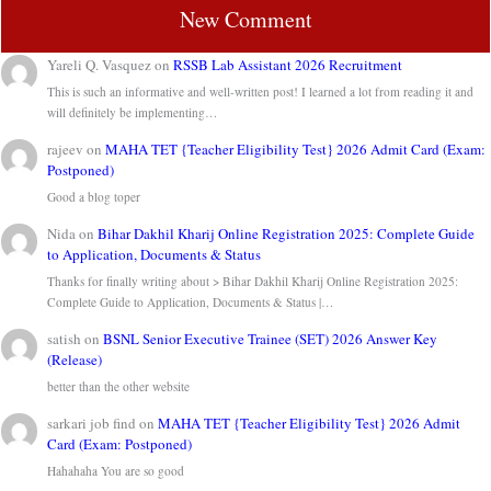
New Comment
Yareli Q. Vasquez
on
RSSB Lab Assistant 2026 Recruitment
This is such an informative and well-written post! I learned a lot from reading it and
will definitely be implementing…
rajeev
on
MAHA TET {Teacher Eligibility Test} 2026 Admit Card (Exam:
Postponed)
Good a blog toper
Nida
on
Bihar Dakhil Kharij Online Registration 2025: Complete Guide
to Application, Documents & Status
Thanks for finally writing about > Bihar Dakhil Kharij Online Registration 2025:
Complete Guide to Application, Documents & Status |…
satish
on
BSNL Senior Executive Trainee (SET) 2026 Answer Key
(Release)
better than the other website
sarkari job find
on
MAHA TET {Teacher Eligibility Test} 2026 Admit
Card (Exam: Postponed)
Hahahaha You are so good