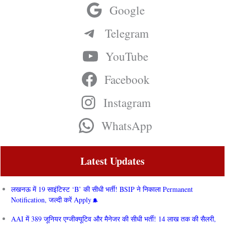
Google
Telegram
YouTube
Facebook
Instagram
WhatsApp
Latest Updates
लखनऊ में 19 साइंटिस्ट ‘B’ की सीधी भर्ती! BSIP ने निकाला Permanent
Notification, जल्दी करें Apply
AAI में 389 जूनियर एग्जीक्यूटिव और मैनेजर की सीधी भर्ती! 14 लाख तक की सैलरी,