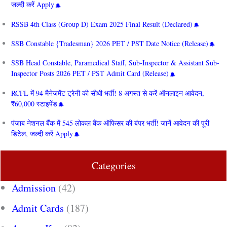
जल्दी करें Apply
RSSB 4th Class (Group D) Exam 2025 Final Result (Declared)
SSB Constable {Tradesman} 2026 PET / PST Date Notice (Release)
SSB Head Constable, Paramedical Staff, Sub-Inspector & Assistant Sub-
Inspector Posts 2026 PET / PST Admit Card (Release)
RCFL में 94 मैनेजमेंट ट्रेनी की सीधी भर्ती! 8 अगस्त से करें ऑनलाइन आवेदन,
₹60,000 स्टाइपेंड
पंजाब नेशनल बैंक में 545 लोकल बैंक ऑफिसर की बंपर भर्ती! जानें आवेदन की पूरी
डिटेल, जल्दी करें Apply
Categories
Admission
(42)
Admit Cards
(187)