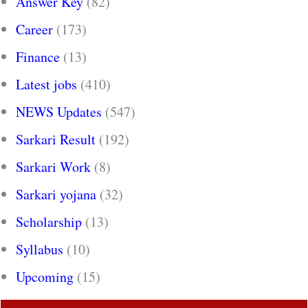
Answer Key
(82)
Career
(173)
Finance
(13)
Latest jobs
(410)
NEWS Updates
(547)
Sarkari Result
(192)
Sarkari Work
(8)
Sarkari yojana
(32)
Scholarship
(13)
Syllabus
(10)
Upcoming
(15)