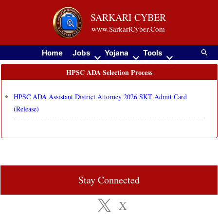
Skip
SARKARI CYBER
to
www.SarkariCyber.Com
content
Searc
Home
Jobs
Yojana
Tools
HPSC ADA Selection Process
HPSC ADA Assistant District Attorney 2026 SKT Admit Card
(Release)
Stay Connected
X