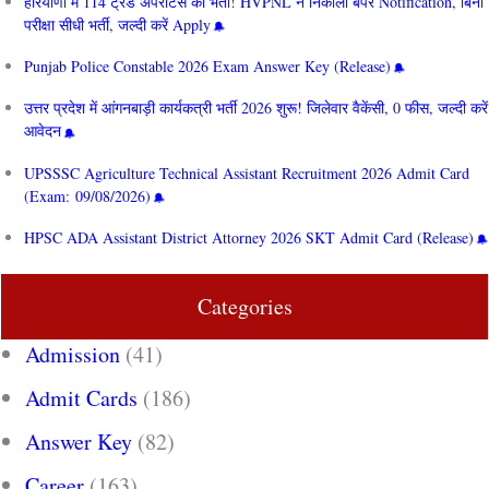
हरियाणा में 114 ट्रेड अपरेंटिस की भर्ती! HVPNL ने निकाला बंपर Notification, बिना
परीक्षा सीधी भर्ती, जल्दी करें Apply
Punjab Police Constable 2026 Exam Answer Key (Release)
उत्तर प्रदेश में आंगनबाड़ी कार्यकत्री भर्ती 2026 शुरू! जिलेवार वैकेंसी, 0 फीस, जल्दी करें
आवेदन
UPSSSC Agriculture Technical Assistant Recruitment 2026 Admit Card
(Exam: 09/08/2026)
HPSC ADA Assistant District Attorney 2026 SKT Admit Card (Release)
Categories
Admission
(41)
Admit Cards
(186)
Answer Key
(82)
Career
(163)