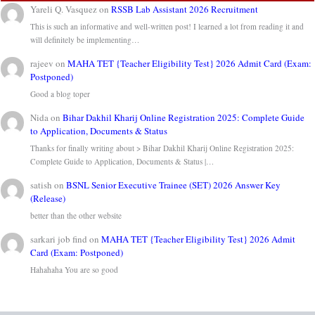
Yareli Q. Vasquez
on
RSSB Lab Assistant 2026 Recruitment
This is such an informative and well-written post! I learned a lot from reading it and
will definitely be implementing…
rajeev
on
MAHA TET {Teacher Eligibility Test} 2026 Admit Card (Exam:
Postponed)
Good a blog toper
Nida
on
Bihar Dakhil Kharij Online Registration 2025: Complete Guide
to Application, Documents & Status
Thanks for finally writing about > Bihar Dakhil Kharij Online Registration 2025:
Complete Guide to Application, Documents & Status |…
satish
on
BSNL Senior Executive Trainee (SET) 2026 Answer Key
(Release)
better than the other website
sarkari job find
on
MAHA TET {Teacher Eligibility Test} 2026 Admit
Card (Exam: Postponed)
Hahahaha You are so good