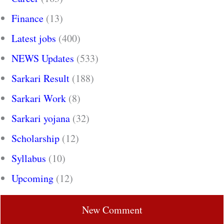
Finance
(13)
Latest jobs
(400)
NEWS Updates
(533)
Sarkari Result
(188)
Sarkari Work
(8)
Sarkari yojana
(32)
Scholarship
(12)
Syllabus
(10)
Upcoming
(12)
New Comment