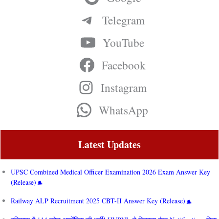
Telegram
YouTube
Facebook
Instagram
WhatsApp
Latest Updates
UPSC Combined Medical Officer Examination 2026 Exam Answer Key
(Release)
Railway ALP Recruitment 2025 CBT-II Answer Key (Release)