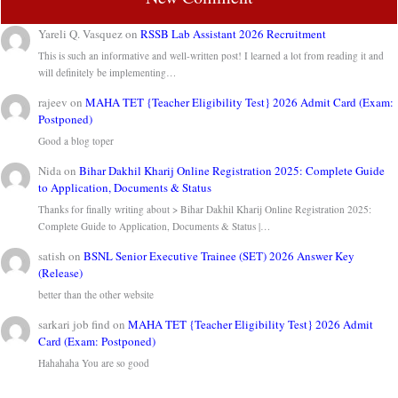
Yareli Q. Vasquez
on
RSSB Lab Assistant 2026 Recruitment
This is such an informative and well-written post! I learned a lot from reading it and
will definitely be implementing…
rajeev
on
MAHA TET {Teacher Eligibility Test} 2026 Admit Card (Exam:
Postponed)
Good a blog toper
Nida
on
Bihar Dakhil Kharij Online Registration 2025: Complete Guide
to Application, Documents & Status
Thanks for finally writing about > Bihar Dakhil Kharij Online Registration 2025:
Complete Guide to Application, Documents & Status |…
satish
on
BSNL Senior Executive Trainee (SET) 2026 Answer Key
(Release)
better than the other website
sarkari job find
on
MAHA TET {Teacher Eligibility Test} 2026 Admit
Card (Exam: Postponed)
Hahahaha You are so good