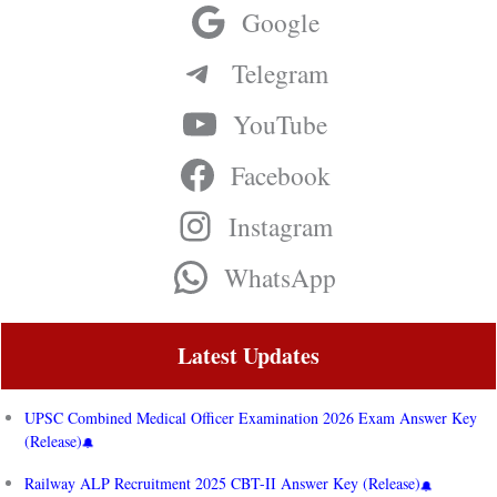
Google
Telegram
YouTube
Facebook
Instagram
WhatsApp
Latest Updates
UPSC Combined Medical Officer Examination 2026 Exam Answer Key
(Release)
Railway ALP Recruitment 2025 CBT-II Answer Key (Release)