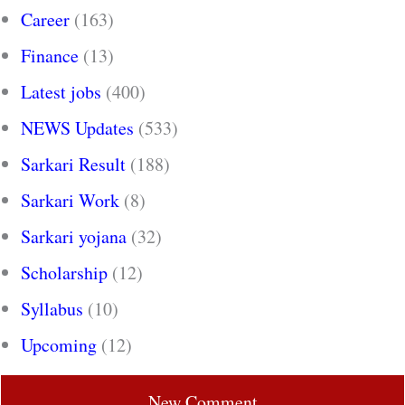
Career
(163)
Finance
(13)
Latest jobs
(400)
NEWS Updates
(533)
Sarkari Result
(188)
Sarkari Work
(8)
Sarkari yojana
(32)
Scholarship
(12)
Syllabus
(10)
Upcoming
(12)
New Comment