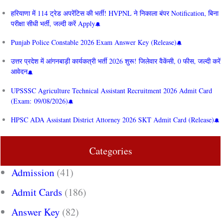
हरियाणा में 114 ट्रेड अपरेंटिस की भर्ती! HVPNL ने निकाला बंपर Notification, बिना
परीक्षा सीधी भर्ती, जल्दी करें Apply
Punjab Police Constable 2026 Exam Answer Key (Release)
उत्तर प्रदेश में आंगनबाड़ी कार्यकत्री भर्ती 2026 शुरू! जिलेवार वैकेंसी, 0 फीस, जल्दी करें
आवेदन
UPSSSC Agriculture Technical Assistant Recruitment 2026 Admit Card
(Exam: 09/08/2026)
HPSC ADA Assistant District Attorney 2026 SKT Admit Card (Release)
Categories
Admission
(41)
Admit Cards
(186)
Answer Key
(82)