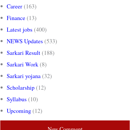
Career
(163)
Finance
(13)
Latest jobs
(400)
NEWS Updates
(533)
Sarkari Result
(188)
Sarkari Work
(8)
Sarkari yojana
(32)
Scholarship
(12)
Syllabus
(10)
Upcoming
(12)
New Comment