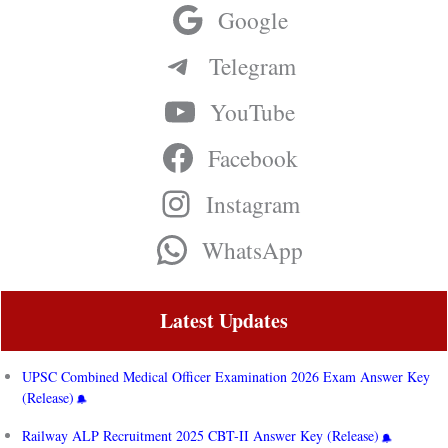
Google
Telegram
YouTube
Facebook
Instagram
WhatsApp
Latest Updates
UPSC Combined Medical Officer Examination 2026 Exam Answer Key
(Release)
Railway ALP Recruitment 2025 CBT-II Answer Key (Release)