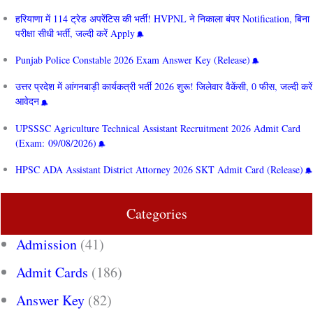
हरियाणा में 114 ट्रेड अपरेंटिस की भर्ती! HVPNL ने निकाला बंपर Notification, बिना
परीक्षा सीधी भर्ती, जल्दी करें Apply
Punjab Police Constable 2026 Exam Answer Key (Release)
उत्तर प्रदेश में आंगनबाड़ी कार्यकत्री भर्ती 2026 शुरू! जिलेवार वैकेंसी, 0 फीस, जल्दी करें
आवेदन
UPSSSC Agriculture Technical Assistant Recruitment 2026 Admit Card
(Exam: 09/08/2026)
HPSC ADA Assistant District Attorney 2026 SKT Admit Card (Release)
Categories
Admission
(41)
Admit Cards
(186)
Answer Key
(82)