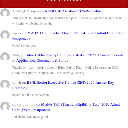
Yareli Q. Vasquez
on
RSSB Lab Assistant 2026 Recruitment
This is such an informative and well-written post! I learned a lot from reading it and
will definitely be implementing…
rajeev
on
MAHA TET {Teacher Eligibility Test} 2026 Admit Card (Exam:
Postponed)
Good a blog toper
Nida
on
Bihar Dakhil Kharij Online Registration 2025: Complete Guide
to Application, Documents & Status
Thanks for finally writing about > Bihar Dakhil Kharij Online Registration 2025:
Complete Guide to Application, Documents & Status |…
satish
on
BSNL Senior Executive Trainee (SET) 2026 Answer Key
(Release)
better than the other website
sarkari job find
on
MAHA TET {Teacher Eligibility Test} 2026 Admit
Card (Exam: Postponed)
Hahahaha You are so good