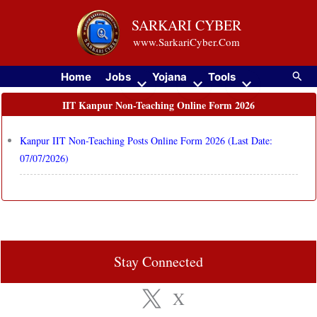
Skip
SARKARI CYBER
to
www.SarkariCyber.Com
content
Searc
Home
Jobs
Yojana
Tools
IIT Kanpur Non-Teaching Online Form 2026
Kanpur IIT Non-Teaching Posts Online Form 2026 (Last Date:
07/07/2026)
Stay Connected
X