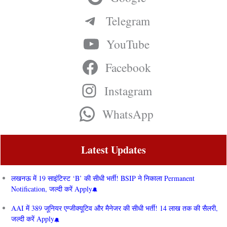
Telegram
YouTube
Facebook
Instagram
WhatsApp
Latest Updates
लखनऊ में 19 साइंटिस्ट ‘B’ की सीधी भर्ती! BSIP ने निकाला Permanent
Notification, जल्दी करें Apply
AAI में 389 जूनियर एग्जीक्यूटिव और मैनेजर की सीधी भर्ती! 14 लाख तक की सैलरी,
जल्दी करें Apply