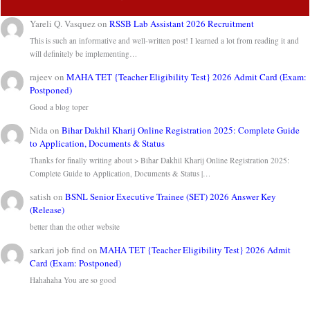
Yareli Q. Vasquez
on
RSSB Lab Assistant 2026 Recruitment
This is such an informative and well-written post! I learned a lot from reading it and
will definitely be implementing…
rajeev
on
MAHA TET {Teacher Eligibility Test} 2026 Admit Card (Exam:
Postponed)
Good a blog toper
Nida
on
Bihar Dakhil Kharij Online Registration 2025: Complete Guide
to Application, Documents & Status
Thanks for finally writing about > Bihar Dakhil Kharij Online Registration 2025:
Complete Guide to Application, Documents & Status |…
satish
on
BSNL Senior Executive Trainee (SET) 2026 Answer Key
(Release)
better than the other website
sarkari job find
on
MAHA TET {Teacher Eligibility Test} 2026 Admit
Card (Exam: Postponed)
Hahahaha You are so good