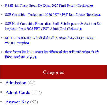
RSSB 4th Class (Group D) Exam 2025 Final Result (Declared)
SSB Constable {Tradesman} 2026 PET / PST Date Notice (Release)
SSB Head Constable, Paramedical Staff, Sub-Inspector & Assistant Sub-
Inspector Posts 2026 PET / PST Admit Card (Release)
RCFL में 94 मैनेजमेंट ट्रेनी की सीधी भर्ती! 8 अगस्त से करें ऑनलाइन आवेदन,
₹60,000 स्टाइपेंड
पंजाब नेशनल बैंक में 545 लोकल बैंक ऑफिसर की बंपर भर्ती! जानें आवेदन की पूरी
डिटेल, जल्दी करें Apply
Categories
Admission
(42)
Admit Cards
(187)
Answer Key
(82)