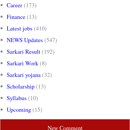
Career
(173)
Finance
(13)
Latest jobs
(410)
NEWS Updates
(547)
Sarkari Result
(192)
Sarkari Work
(8)
Sarkari yojana
(32)
Scholarship
(13)
Syllabus
(10)
Upcoming
(15)
New Comment