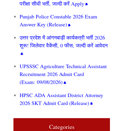
परीक्षा सीधी भर्ती, जल्दी करें Apply
Punjab Police Constable 2026 Exam
Answer Key (Release)
उत्तर प्रदेश में आंगनबाड़ी कार्यकत्री भर्ती 2026
शुरू! जिलेवार वैकेंसी, 0 फीस, जल्दी करें आवेदन
UPSSSC Agriculture Technical Assistant
Recruitment 2026 Admit Card
(Exam: 09/08/2026)
HPSC ADA Assistant District Attorney
2026 SKT Admit Card (Release)
Categories