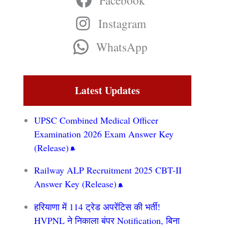
Facebook
Instagram
WhatsApp
Latest Updates
UPSC Combined Medical Officer
Examination 2026 Exam Answer Key
(Release)
Railway ALP Recruitment 2025 CBT-II
Answer Key (Release)
हरियाणा में 114 ट्रेड अपरेंटिस की भर्ती!
HVPNL ने निकाला बंपर Notification, बिना