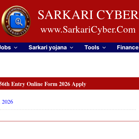
SARKARI CYBER
www.SarkariCyber.Com
Jobs
Sarkari yojana
Tools
Finance
56th Entry Online Form 2026 Apply
m 2026