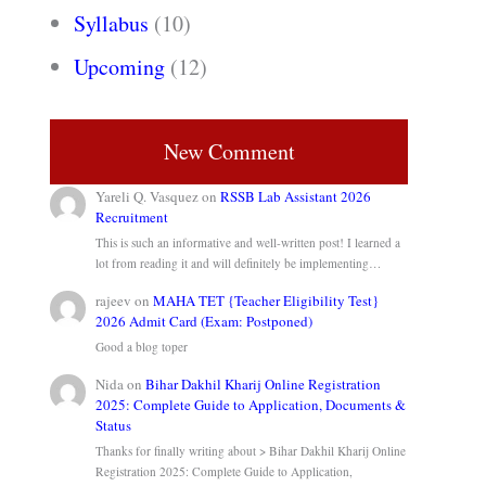
Syllabus
(10)
Upcoming
(12)
New Comment
Yareli Q. Vasquez
on
RSSB Lab Assistant 2026
Recruitment
This is such an informative and well-written post! I learned a
lot from reading it and will definitely be implementing…
rajeev
on
MAHA TET {Teacher Eligibility Test}
2026 Admit Card (Exam: Postponed)
Good a blog toper
Nida
on
Bihar Dakhil Kharij Online Registration
2025: Complete Guide to Application, Documents &
Status
Thanks for finally writing about > Bihar Dakhil Kharij Online
Registration 2025: Complete Guide to Application,