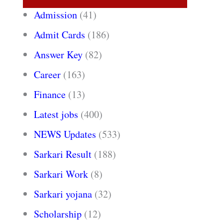
Admission
(41)
Admit Cards
(186)
Answer Key
(82)
Career
(163)
Finance
(13)
Latest jobs
(400)
NEWS Updates
(533)
Sarkari Result
(188)
Sarkari Work
(8)
Sarkari yojana
(32)
Scholarship
(12)