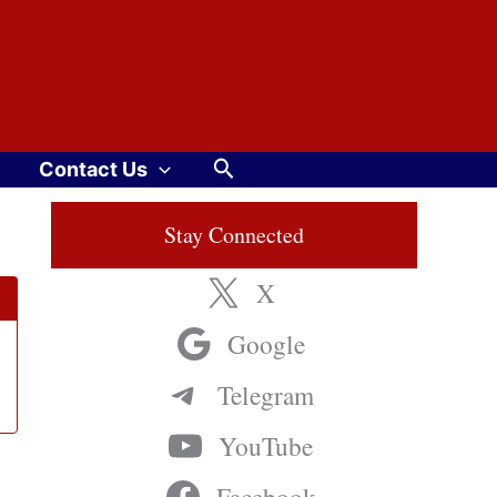
Search
Contact Us
Stay Connected
X
Google
Telegram
YouTube