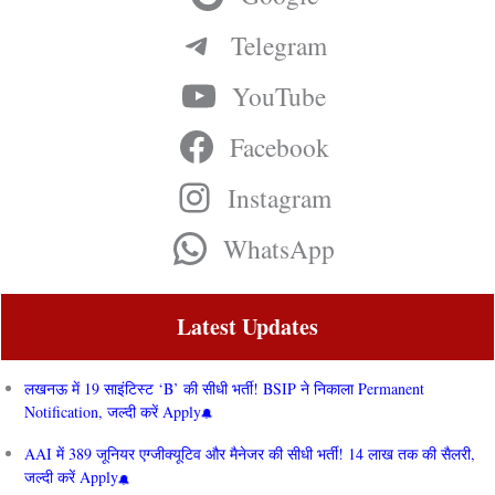
Telegram
YouTube
Facebook
Instagram
WhatsApp
Latest Updates
लखनऊ में 19 साइंटिस्ट ‘B’ की सीधी भर्ती! BSIP ने निकाला Permanent
Notification, जल्दी करें Apply
AAI में 389 जूनियर एग्जीक्यूटिव और मैनेजर की सीधी भर्ती! 14 लाख तक की सैलरी,
जल्दी करें Apply