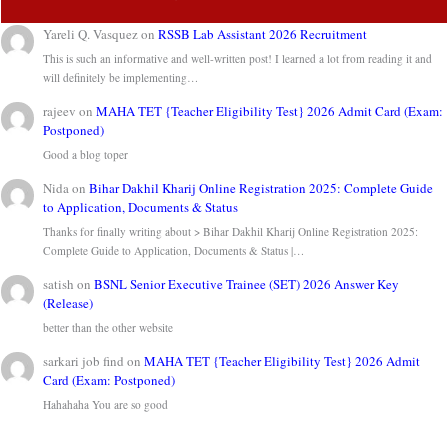
Yareli Q. Vasquez
on
RSSB Lab Assistant 2026 Recruitment
This is such an informative and well-written post! I learned a lot from reading it and
will definitely be implementing…
rajeev
on
MAHA TET {Teacher Eligibility Test} 2026 Admit Card (Exam:
Postponed)
Good a blog toper
Nida
on
Bihar Dakhil Kharij Online Registration 2025: Complete Guide
to Application, Documents & Status
Thanks for finally writing about > Bihar Dakhil Kharij Online Registration 2025:
Complete Guide to Application, Documents & Status |…
satish
on
BSNL Senior Executive Trainee (SET) 2026 Answer Key
(Release)
better than the other website
sarkari job find
on
MAHA TET {Teacher Eligibility Test} 2026 Admit
Card (Exam: Postponed)
Hahahaha You are so good