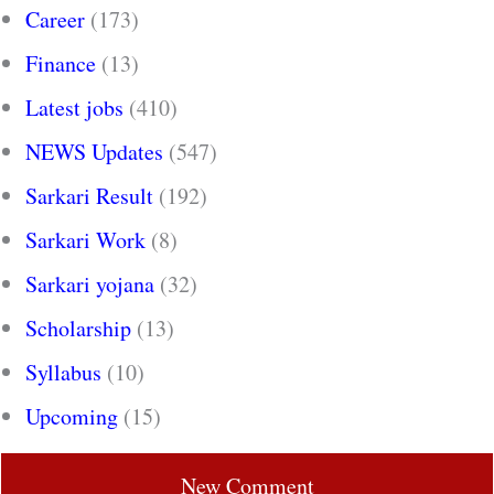
Career
(173)
Finance
(13)
Latest jobs
(410)
NEWS Updates
(547)
Sarkari Result
(192)
Sarkari Work
(8)
Sarkari yojana
(32)
Scholarship
(13)
Syllabus
(10)
Upcoming
(15)
New Comment