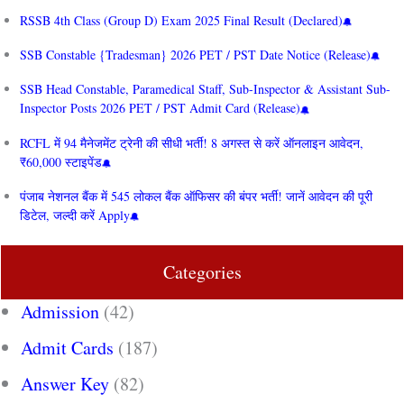
RSSB 4th Class (Group D) Exam 2025 Final Result (Declared)
SSB Constable {Tradesman} 2026 PET / PST Date Notice (Release)
SSB Head Constable, Paramedical Staff, Sub-Inspector & Assistant Sub-
Inspector Posts 2026 PET / PST Admit Card (Release)
RCFL में 94 मैनेजमेंट ट्रेनी की सीधी भर्ती! 8 अगस्त से करें ऑनलाइन आवेदन,
₹60,000 स्टाइपेंड
पंजाब नेशनल बैंक में 545 लोकल बैंक ऑफिसर की बंपर भर्ती! जानें आवेदन की पूरी
डिटेल, जल्दी करें Apply
Categories
Admission
(42)
Admit Cards
(187)
Answer Key
(82)