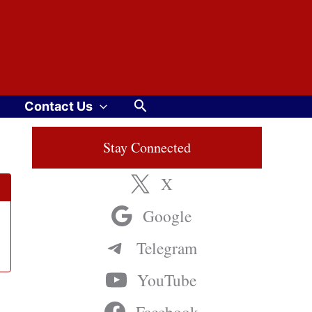
Search
Contact Us
Stay Connected
X
Google
Telegram
YouTube