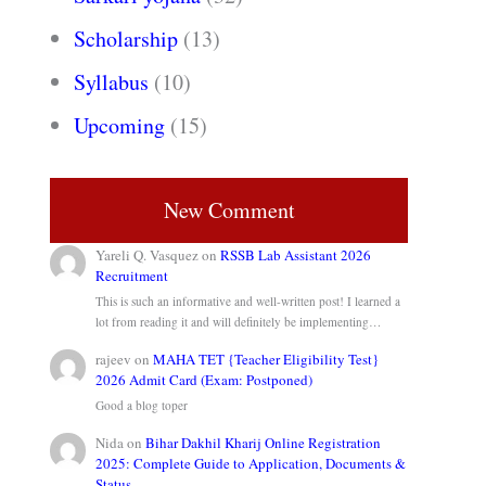
Scholarship
(13)
Syllabus
(10)
Upcoming
(15)
New Comment
Yareli Q. Vasquez
on
RSSB Lab Assistant 2026
Recruitment
This is such an informative and well-written post! I learned a
lot from reading it and will definitely be implementing…
rajeev
on
MAHA TET {Teacher Eligibility Test}
2026 Admit Card (Exam: Postponed)
Good a blog toper
Nida
on
Bihar Dakhil Kharij Online Registration
2025: Complete Guide to Application, Documents &
Status