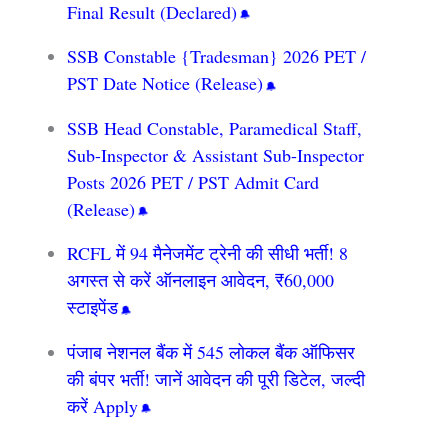
Final Result (Declared)
SSB Constable {Tradesman} 2026 PET /
PST Date Notice (Release)
SSB Head Constable, Paramedical Staff,
Sub-Inspector & Assistant Sub-Inspector
Posts 2026 PET / PST Admit Card
(Release)
RCFL में 94 मैनेजमेंट ट्रेनी की सीधी भर्ती! 8
अगस्त से करें ऑनलाइन आवेदन, ₹60,000
स्टाइपेंड
पंजाब नेशनल बैंक में 545 लोकल बैंक ऑफिसर
की बंपर भर्ती! जानें आवेदन की पूरी डिटेल, जल्दी
करें Apply