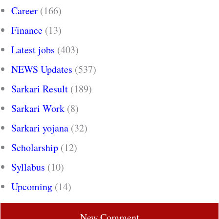
Career
(166)
Finance
(13)
Latest jobs
(403)
NEWS Updates
(537)
Sarkari Result
(189)
Sarkari Work
(8)
Sarkari yojana
(32)
Scholarship
(12)
Syllabus
(10)
Upcoming
(14)
New Comment