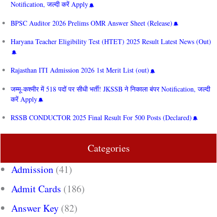
Notification, जल्दी करें Apply
BPSC Auditor 2026 Prelims OMR Answer Sheet (Release)
Haryana Teacher Eligibility Test (HTET) 2025 Result Latest News (Out)
Rajasthan ITI Admission 2026 1st Merit List (out)
जम्मू-कश्मीर में 518 पदों पर सीधी भर्ती! JKSSB ने निकाला बंपर Notification, जल्दी
करें Apply
RSSB CONDUCTOR 2025 Final Result For 500 Posts (Declared)
Categories
Admission
(41)
Admit Cards
(186)
Answer Key
(82)