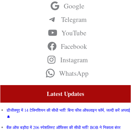
Google
Telegram
YouTube
Facebook
Instagram
WhatsApp
Latest Updates
डीजीक्यूए में 14 टेक्निशियन की सीधी भर्ती! बिना फीस ऑफलाइन फॉर्म, जल्दी करें अप्लाई
बैंक ऑफ बड़ौदा में 206 स्पेशलिस्ट ऑफिसर की सीधी भर्ती! BOB ने निकाला बंपर