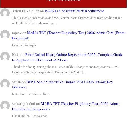
Yareli Q. Vasquez
on
RSSB Lab Assistant 2026 Recruitment
This is such an informative and well-written post! I learned a lot from reading it and
will definitely be implementing…
rajeev
on
MAHA TET {Teacher Eligibility Test} 2026 Admit Card (Exam:
Postponed)
Good a blog toper
Nida
on
Bihar Dakhil Kharij Online Registration 2025: Complete Guide
to Application, Documents & Status
Thanks for finally writing about > Bihar Dakhil Kharij Online Registration 2025:
Complete Guide to Application, Documents & Status |…
satish
on
BSNL Senior Executive Trainee (SET) 2026 Answer Key
(Release)
better than the other website
sarkari job find
on
MAHA TET {Teacher Eligibility Test} 2026 Admit
Card (Exam: Postponed)
Hahahaha You are so good