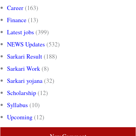
Career
(163)
Finance
(13)
Latest jobs
(399)
NEWS Updates
(532)
Sarkari Result
(188)
Sarkari Work
(8)
Sarkari yojana
(32)
Scholarship
(12)
Syllabus
(10)
Upcoming
(12)