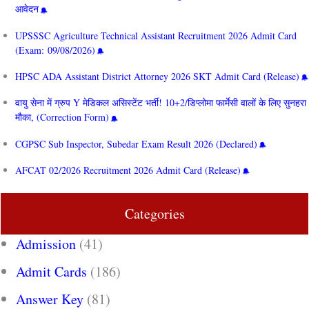
आवेदन
UPSSSC Agriculture Technical Assistant Recruitment 2026 Admit Card
(Exam: 09/08/2026)
HPSC ADA Assistant District Attorney 2026 SKT Admit Card (Release)
वायु सेना में ग्रुप Y मेडिकल असिस्टेंट भर्ती! 10+2/डिप्लोमा फार्मेसी वालों के लिए सुनहरा
मौका, (Correction Form)
CGPSC Sub Inspector, Subedar Exam Result 2026 (Declared)
AFCAT 02/2026 Recruitment 2026 Admit Card (Release)
Categories
Admission
(41)
Admit Cards
(186)
Answer Key
(81)