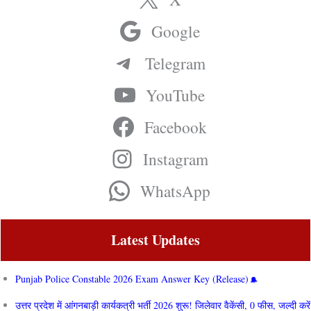
Google
Telegram
YouTube
Facebook
Instagram
WhatsApp
Latest Updates
Punjab Police Constable 2026 Exam Answer Key (Release)
उत्तर प्रदेश में आंगनबाड़ी कार्यकत्री भर्ती 2026 शुरू! जिलेवार वैकेंसी, 0 फीस, जल्दी करें