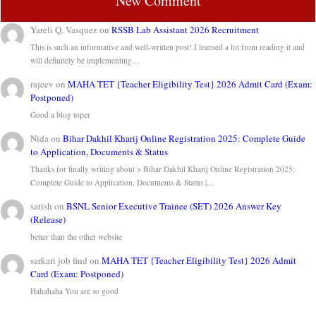
New Comment
Yareli Q. Vasquez
on
RSSB Lab Assistant 2026 Recruitment
This is such an informative and well-written post! I learned a lot from reading it and
will definitely be implementing…
rajeev
on
MAHA TET {Teacher Eligibility Test} 2026 Admit Card (Exam:
Postponed)
Good a blog toper
Nida
on
Bihar Dakhil Kharij Online Registration 2025: Complete Guide
to Application, Documents & Status
Thanks for finally writing about > Bihar Dakhil Kharij Online Registration 2025:
Complete Guide to Application, Documents & Status |…
satish
on
BSNL Senior Executive Trainee (SET) 2026 Answer Key
(Release)
better than the other website
sarkari job find
on
MAHA TET {Teacher Eligibility Test} 2026 Admit
Card (Exam: Postponed)
Hahahaha You are so good