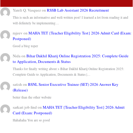
Yareli Q. Vasquez
on
RSSB Lab Assistant 2026 Recruitment
This is such an informative and well-written post! I learned a lot from reading it and
will definitely be implementing…
rajeev
on
MAHA TET {Teacher Eligibility Test} 2026 Admit Card (Exam:
Postponed)
Good a blog toper
Nida
on
Bihar Dakhil Kharij Online Registration 2025: Complete Guide
to Application, Documents & Status
Thanks for finally writing about > Bihar Dakhil Kharij Online Registration 2025:
Complete Guide to Application, Documents & Status |…
satish
on
BSNL Senior Executive Trainee (SET) 2026 Answer Key
(Release)
better than the other website
sarkari job find
on
MAHA TET {Teacher Eligibility Test} 2026 Admit
Card (Exam: Postponed)
Hahahaha You are so good