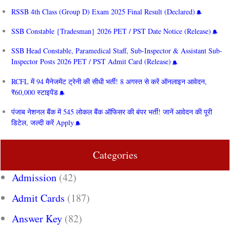
RSSB 4th Class (Group D) Exam 2025 Final Result (Declared)
SSB Constable {Tradesman} 2026 PET / PST Date Notice (Release)
SSB Head Constable, Paramedical Staff, Sub-Inspector & Assistant Sub-
Inspector Posts 2026 PET / PST Admit Card (Release)
RCFL में 94 मैनेजमेंट ट्रेनी की सीधी भर्ती! 8 अगस्त से करें ऑनलाइन आवेदन,
₹60,000 स्टाइपेंड
पंजाब नेशनल बैंक में 545 लोकल बैंक ऑफिसर की बंपर भर्ती! जानें आवेदन की पूरी
डिटेल, जल्दी करें Apply
Categories
Admission
(42)
Admit Cards
(187)
Answer Key
(82)