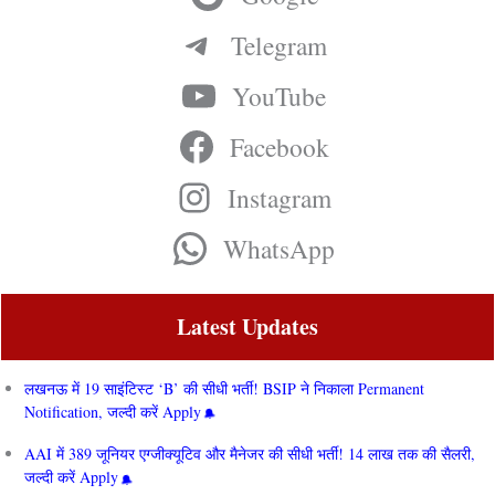
Telegram
YouTube
Facebook
Instagram
WhatsApp
Latest Updates
लखनऊ में 19 साइंटिस्ट ‘B’ की सीधी भर्ती! BSIP ने निकाला Permanent
Notification, जल्दी करें Apply
AAI में 389 जूनियर एग्जीक्यूटिव और मैनेजर की सीधी भर्ती! 14 लाख तक की सैलरी,
जल्दी करें Apply