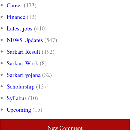
Career
(173)
Finance
(13)
Latest jobs
(410)
NEWS Updates
(547)
Sarkari Result
(192)
Sarkari Work
(8)
Sarkari yojana
(32)
Scholarship
(13)
Syllabus
(10)
Upcoming
(15)
New Comment