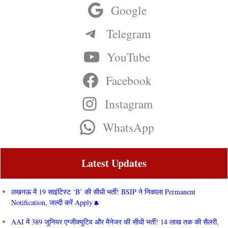
Google
Telegram
YouTube
Facebook
Instagram
WhatsApp
Latest Updates
लखनऊ में 19 साइंटिस्ट ‘B’ की सीधी भर्ती! BSIP ने निकाला Permanent
Notification, जल्दी करें Apply
AAI में 389 जूनियर एग्जीक्यूटिव और मैनेजर की सीधी भर्ती! 14 लाख तक की सैलरी,