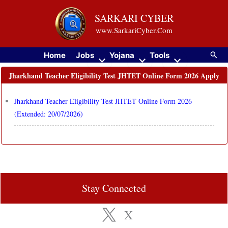
Skip
SARKARI CYBER
to
www.SarkariCyber.Com
content
Searc
Home
Jobs
Yojana
Tools
Jharkhand Teacher Eligibility Test JHTET Online Form 2026 Apply
Jharkhand Teacher Eligibility Test JHTET Online Form 2026
(Extended: 20/07/2026)
Stay Connected
X