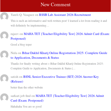
New Comment
Yareli Q. Vasquez
on
RSSB Lab Assistant 2026 Recruitment
This is such an informative and well-written post! I learned a lot from reading it and
will definitely be implementing…
rajeev
on
MAHA TET {Teacher Eligibility Test} 2026 Admit Card (Exam:
Postponed)
Good a blog toper
Nida
on
Bihar Dakhil Kharij Online Registration 2025: Complete Guide
to Application, Documents & Status
Thanks for finally writing about > Bihar Dakhil Kharij Online Registration 2025:
Complete Guide to Application, Documents & Status |…
satish
on
BSNL Senior Executive Trainee (SET) 2026 Answer Key
(Release)
better than the other website
sarkari job find
on
MAHA TET {Teacher Eligibility Test} 2026 Admit
Card (Exam: Postponed)
Hahahaha You are so good