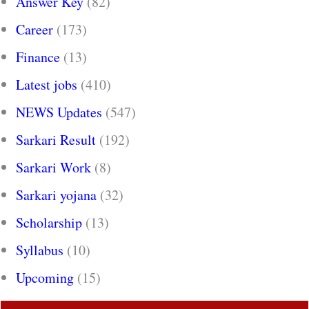
Answer Key
(82)
Career
(173)
Finance
(13)
Latest jobs
(410)
NEWS Updates
(547)
Sarkari Result
(192)
Sarkari Work
(8)
Sarkari yojana
(32)
Scholarship
(13)
Syllabus
(10)
Upcoming
(15)