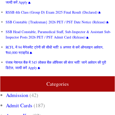
जल्दी करें Apply
RSSB 4th Class (Group D) Exam 2025 Final Result (Declared)
SSB Constable {Tradesman} 2026 PET / PST Date Notice (Release)
SSB Head Constable, Paramedical Staff, Sub-Inspector & Assistant Sub-
Inspector Posts 2026 PET / PST Admit Card (Release)
RCFL में 94 मैनेजमेंट ट्रेनी की सीधी भर्ती! 8 अगस्त से करें ऑनलाइन आवेदन,
₹60,000 स्टाइपेंड
पंजाब नेशनल बैंक में 545 लोकल बैंक ऑफिसर की बंपर भर्ती! जानें आवेदन की पूरी
डिटेल, जल्दी करें Apply
Categories
Admission
(42)
Admit Cards
(187)