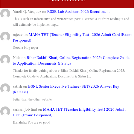
Yareli Q. Vasquez
on
RSSB Lab Assistant 2026 Recruitment
This is such an informative and well-written post! I learned a lot from reading it and
will definitely be implementing…
rajeev
on
MAHA TET {Teacher Eligibility Test} 2026 Admit Card (Exam:
Postponed)
Good a blog toper
Nida
on
Bihar Dakhil Kharij Online Registration 2025: Complete Guide
to Application, Documents & Status
Thanks for finally writing about > Bihar Dakhil Kharij Online Registration 2025:
Complete Guide to Application, Documents & Status |…
satish
on
BSNL Senior Executive Trainee (SET) 2026 Answer Key
(Release)
better than the other website
sarkari job find
on
MAHA TET {Teacher Eligibility Test} 2026 Admit
Card (Exam: Postponed)
Hahahaha You are so good