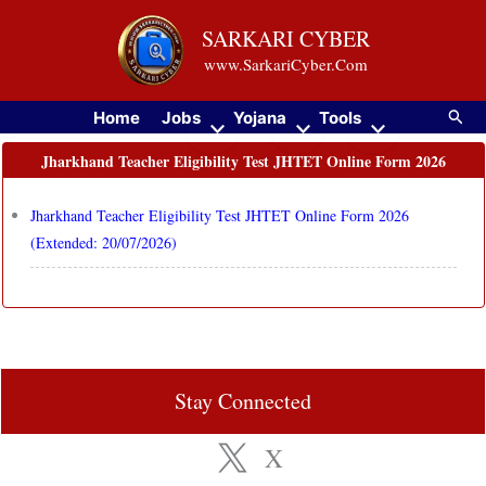
Skip
SARKARI CYBER
to
www.SarkariCyber.Com
content
Searc
Home
Jobs
Yojana
Tools
Jharkhand Teacher Eligibility Test JHTET Online Form 2026
Jharkhand Teacher Eligibility Test JHTET Online Form 2026
(Extended: 20/07/2026)
Stay Connected
X