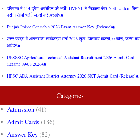
हरियाणा में 114 ट्रेड अपरेंटिस की भर्ती! HVPNL ने निकाला बंपर Notification, बिना
परीक्षा सीधी भर्ती, जल्दी करें Apply
Punjab Police Constable 2026 Exam Answer Key (Release)
उत्तर प्रदेश में आंगनबाड़ी कार्यकत्री भर्ती 2026 शुरू! जिलेवार वैकेंसी, 0 फीस, जल्दी करें
आवेदन
UPSSSC Agriculture Technical Assistant Recruitment 2026 Admit Card
(Exam: 09/08/2026)
HPSC ADA Assistant District Attorney 2026 SKT Admit Card (Release)
Categories
Admission
(41)
Admit Cards
(186)
Answer Key
(82)