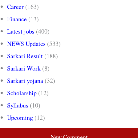
Career
(163)
Finance
(13)
Latest jobs
(400)
NEWS Updates
(533)
Sarkari Result
(188)
Sarkari Work
(8)
Sarkari yojana
(32)
Scholarship
(12)
Syllabus
(10)
Upcoming
(12)
New Comment