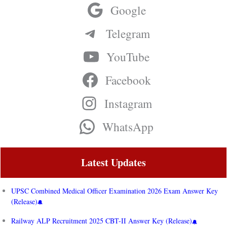
Google
Telegram
YouTube
Facebook
Instagram
WhatsApp
Latest Updates
UPSC Combined Medical Officer Examination 2026 Exam Answer Key
(Release)
Railway ALP Recruitment 2025 CBT-II Answer Key (Release)