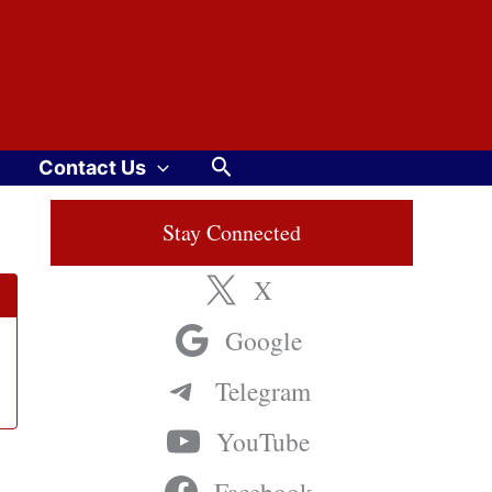
Search
Contact Us
Stay Connected
X
Google
Telegram
YouTube