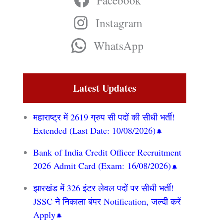
Facebook
Instagram
WhatsApp
Latest Updates
महाराष्ट्र में 2619 ग्रुप सी पदों की सीधी भर्ती!
Extended (Last Date: 10/08/2026)
Bank of India Credit Officer Recruitment
2026 Admit Card (Exam: 16/08/2026)
झारखंड में 326 इंटर लेवल पदों पर सीधी भर्ती!
JSSC ने निकाला बंपर Notification, जल्दी करें
Apply