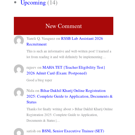
Upcoming
(14)
New Comment
Yareli Q. Vasquez
on
RSSB Lab Assistant 2026
Recruitment
This is such an informative and well-written post! I learned a
lot from reading it and will definitely be implementing…
rajeev
on
MAHA TET {Teacher Eligibility Test}
2026 Admit Card (Exam: Postponed)
Good a blog toper
Nida
on
Bihar Dakhil Kharij Online Registration
2025: Complete Guide to Application, Documents &
Status
Thanks for finally writing about > Bihar Dakhil Kharij Online
Registration 2025: Complete Guide to Application,
Documents & Status |…
satish
on
BSNL Senior Executive Trainee (SET)