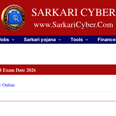
SARKARI CYBER
www.SarkariCyber.Com
Jobs
Sarkari yojana
Tools
Finance
 Exam Date 2026
y Online