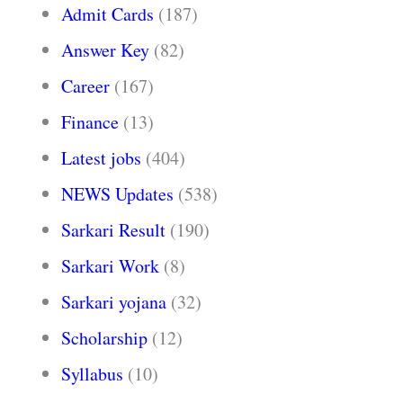
Admit Cards
(187)
Answer Key
(82)
Career
(167)
Finance
(13)
Latest jobs
(404)
NEWS Updates
(538)
Sarkari Result
(190)
Sarkari Work
(8)
Sarkari yojana
(32)
Scholarship
(12)
Syllabus
(10)