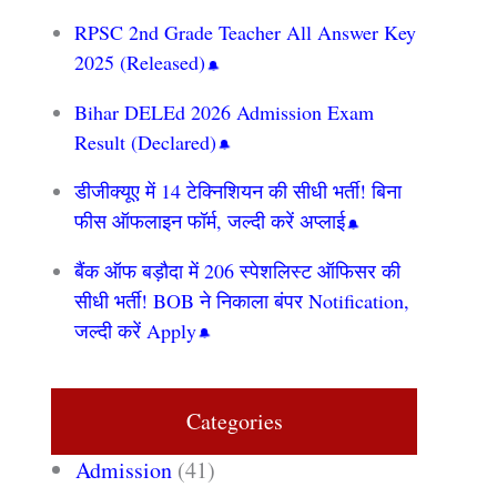
RPSC 2nd Grade Teacher All Answer Key
2025 (Released)
Bihar DELEd 2026 Admission Exam
Result (Declared)
डीजीक्यूए में 14 टेक्निशियन की सीधी भर्ती! बिना
फीस ऑफलाइन फॉर्म, जल्दी करें अप्लाई
बैंक ऑफ बड़ौदा में 206 स्पेशलिस्ट ऑफिसर की
सीधी भर्ती! BOB ने निकाला बंपर Notification,
जल्दी करें Apply
Categories
Admission
(41)