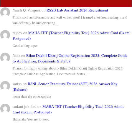
Yareli Q. Vasquez
on
RSSB Lab Assistant 2026 Recruitment
This is such an informative and well-written post! I learned a lot from reading it and
will definitely be implementing…
rajeev
on
MAHA TET {Teacher Eligibility Test} 2026 Admit Card (Exam:
Postponed)
Good a blog toper
Nida
on
Bihar Dakhil Kharij Online Registration 2025: Complete Guide
to Application, Documents & Status
Thanks for finally writing about > Bihar Dakhil Kharij Online Registration 2025:
Complete Guide to Application, Documents & Status |…
satish
on
BSNL Senior Executive Trainee (SET) 2026 Answer Key
(Release)
better than the other website
sarkari job find
on
MAHA TET {Teacher Eligibility Test} 2026 Admit
Card (Exam: Postponed)
Hahahaha You are so good