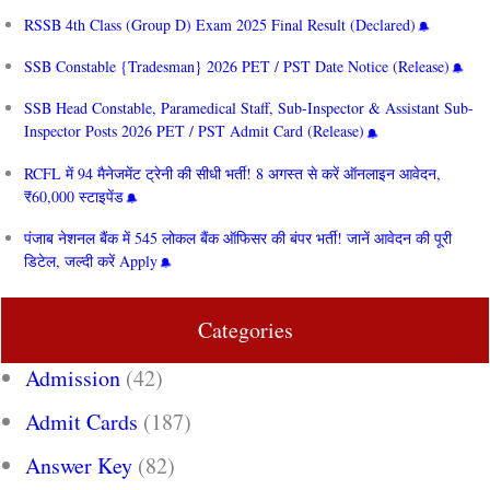
RSSB 4th Class (Group D) Exam 2025 Final Result (Declared)
SSB Constable {Tradesman} 2026 PET / PST Date Notice (Release)
SSB Head Constable, Paramedical Staff, Sub-Inspector & Assistant Sub-
Inspector Posts 2026 PET / PST Admit Card (Release)
RCFL में 94 मैनेजमेंट ट्रेनी की सीधी भर्ती! 8 अगस्त से करें ऑनलाइन आवेदन,
₹60,000 स्टाइपेंड
पंजाब नेशनल बैंक में 545 लोकल बैंक ऑफिसर की बंपर भर्ती! जानें आवेदन की पूरी
डिटेल, जल्दी करें Apply
Categories
Admission
(42)
Admit Cards
(187)
Answer Key
(82)