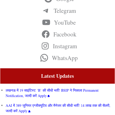
Telegram
YouTube
Facebook
Instagram
WhatsApp
Latest Updates
लखनऊ में 19 साइंटिस्ट ‘B’ की सीधी भर्ती! BSIP ने निकाला Permanent
Notification, जल्दी करें Apply
AAI में 389 जूनियर एग्जीक्यूटिव और मैनेजर की सीधी भर्ती! 14 लाख तक की सैलरी,
जल्दी करें Apply