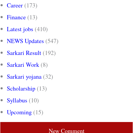
Career
(173)
Finance
(13)
Latest jobs
(410)
NEWS Updates
(547)
Sarkari Result
(192)
Sarkari Work
(8)
Sarkari yojana
(32)
Scholarship
(13)
Syllabus
(10)
Upcoming
(15)
New Comment