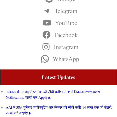
Telegram
YouTube
Facebook
Instagram
WhatsApp
Latest Updates
लखनऊ में 19 साइंटिस्ट ‘B’ की सीधी भर्ती! BSIP ने निकाला Permanent
Notification, जल्दी करें Apply
AAI में 389 जूनियर एग्जीक्यूटिव और मैनेजर की सीधी भर्ती! 14 लाख तक की सैलरी,
जल्दी करें Apply