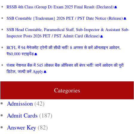
RSSB 4th Class (Group D) Exam 2025 Final Result (Declared)
SSB Constable {Tradesman} 2026 PET / PST Date Notice (Release)
SSB Head Constable, Paramedical Staff, Sub-Inspector & Assistant Sub-
Inspector Posts 2026 PET / PST Admit Card (Release)
RCFL में 94 मैनेजमेंट ट्रेनी की सीधी भर्ती! 8 अगस्त से करें ऑनलाइन आवेदन,
₹60,000 स्टाइपेंड
पंजाब नेशनल बैंक में 545 लोकल बैंक ऑफिसर की बंपर भर्ती! जानें आवेदन की पूरी
डिटेल, जल्दी करें Apply
Categories
Admission
(42)
Admit Cards
(187)
Answer Key
(82)