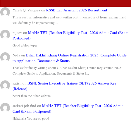
Yareli Q. Vasquez
on
RSSB Lab Assistant 2026 Recruitment
This is such an informative and well-written post! I learned a lot from reading it and
will definitely be implementing…
rajeev
on
MAHA TET {Teacher Eligibility Test} 2026 Admit Card (Exam:
Postponed)
Good a blog toper
Nida
on
Bihar Dakhil Kharij Online Registration 2025: Complete Guide
to Application, Documents & Status
Thanks for finally writing about > Bihar Dakhil Kharij Online Registration 2025:
Complete Guide to Application, Documents & Status |…
satish
on
BSNL Senior Executive Trainee (SET) 2026 Answer Key
(Release)
better than the other website
sarkari job find
on
MAHA TET {Teacher Eligibility Test} 2026 Admit
Card (Exam: Postponed)
Hahahaha You are so good