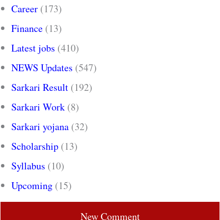
Career
(173)
Finance
(13)
Latest jobs
(410)
NEWS Updates
(547)
Sarkari Result
(192)
Sarkari Work
(8)
Sarkari yojana
(32)
Scholarship
(13)
Syllabus
(10)
Upcoming
(15)
New Comment