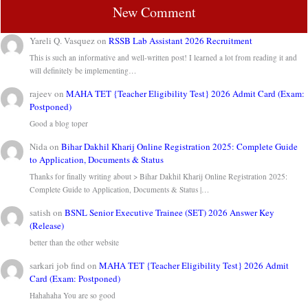
New Comment
Yareli Q. Vasquez
on
RSSB Lab Assistant 2026 Recruitment
This is such an informative and well-written post! I learned a lot from reading it and
will definitely be implementing…
rajeev
on
MAHA TET {Teacher Eligibility Test} 2026 Admit Card (Exam:
Postponed)
Good a blog toper
Nida
on
Bihar Dakhil Kharij Online Registration 2025: Complete Guide
to Application, Documents & Status
Thanks for finally writing about > Bihar Dakhil Kharij Online Registration 2025:
Complete Guide to Application, Documents & Status |…
satish
on
BSNL Senior Executive Trainee (SET) 2026 Answer Key
(Release)
better than the other website
sarkari job find
on
MAHA TET {Teacher Eligibility Test} 2026 Admit
Card (Exam: Postponed)
Hahahaha You are so good