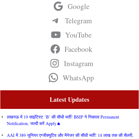
Google
Telegram
YouTube
Facebook
Instagram
WhatsApp
Latest Updates
लखनऊ में 19 साइंटिस्ट ‘B’ की सीधी भर्ती! BSIP ने निकाला Permanent
Notification, जल्दी करें Apply
AAI में 389 जूनियर एग्जीक्यूटिव और मैनेजर की सीधी भर्ती! 14 लाख तक की सैलरी,