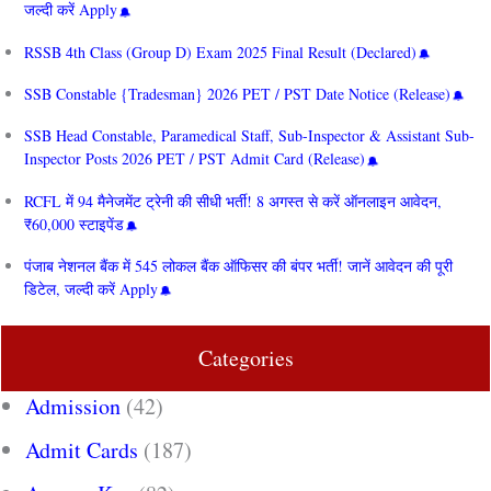
जल्दी करें Apply
RSSB 4th Class (Group D) Exam 2025 Final Result (Declared)
SSB Constable {Tradesman} 2026 PET / PST Date Notice (Release)
SSB Head Constable, Paramedical Staff, Sub-Inspector & Assistant Sub-
Inspector Posts 2026 PET / PST Admit Card (Release)
RCFL में 94 मैनेजमेंट ट्रेनी की सीधी भर्ती! 8 अगस्त से करें ऑनलाइन आवेदन,
₹60,000 स्टाइपेंड
पंजाब नेशनल बैंक में 545 लोकल बैंक ऑफिसर की बंपर भर्ती! जानें आवेदन की पूरी
डिटेल, जल्दी करें Apply
Categories
Admission
(42)
Admit Cards
(187)