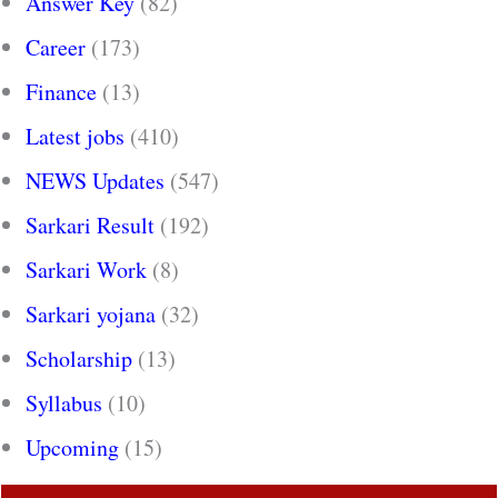
Answer Key
(82)
Career
(173)
Finance
(13)
Latest jobs
(410)
NEWS Updates
(547)
Sarkari Result
(192)
Sarkari Work
(8)
Sarkari yojana
(32)
Scholarship
(13)
Syllabus
(10)
Upcoming
(15)