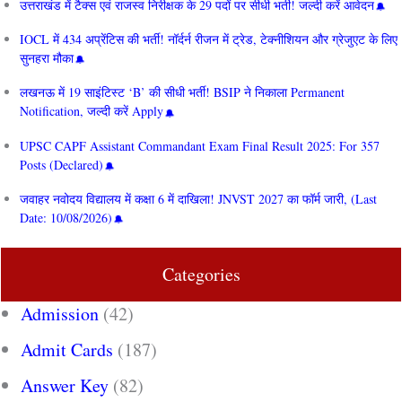
उत्तराखंड में टैक्स एवं राजस्व निरीक्षक के 29 पदों पर सीधी भर्ती! जल्दी करें आवेदन
IOCL में 434 अप्रेंटिस की भर्ती! नॉर्दर्न रीजन में ट्रेड, टेक्नीशियन और ग्रेजुएट के लिए
सुनहरा मौका
लखनऊ में 19 साइंटिस्ट ‘B’ की सीधी भर्ती! BSIP ने निकाला Permanent
Notification, जल्दी करें Apply
UPSC CAPF Assistant Commandant Exam Final Result 2025: For 357
Posts (Declared)
जवाहर नवोदय विद्यालय में कक्षा 6 में दाखिला! JNVST 2027 का फॉर्म जारी, (Last
Date: 10/08/2026)
Categories
Admission
(42)
Admit Cards
(187)
Answer Key
(82)