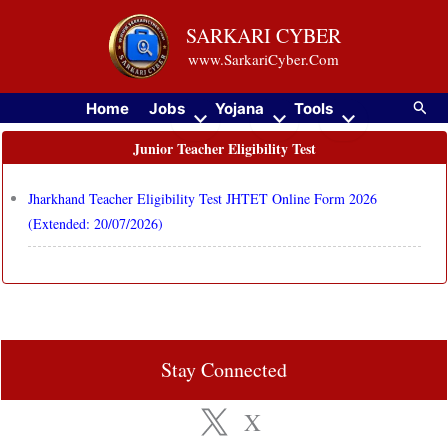
Skip
SARKARI CYBER
to
www.SarkariCyber.Com
content
Searc
Home
Jobs
Yojana
Tools
Junior Teacher Eligibility Test
Jharkhand Teacher Eligibility Test JHTET Online Form 2026
(Extended: 20/07/2026)
Stay Connected
X