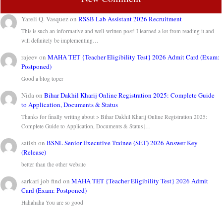
Yareli Q. Vasquez
on
RSSB Lab Assistant 2026 Recruitment
This is such an informative and well-written post! I learned a lot from reading it and
will definitely be implementing…
rajeev
on
MAHA TET {Teacher Eligibility Test} 2026 Admit Card (Exam:
Postponed)
Good a blog toper
Nida
on
Bihar Dakhil Kharij Online Registration 2025: Complete Guide
to Application, Documents & Status
Thanks for finally writing about > Bihar Dakhil Kharij Online Registration 2025:
Complete Guide to Application, Documents & Status |…
satish
on
BSNL Senior Executive Trainee (SET) 2026 Answer Key
(Release)
better than the other website
sarkari job find
on
MAHA TET {Teacher Eligibility Test} 2026 Admit
Card (Exam: Postponed)
Hahahaha You are so good