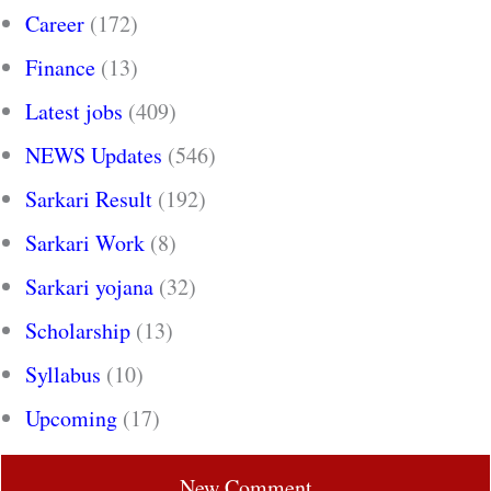
Career
(172)
Finance
(13)
Latest jobs
(409)
NEWS Updates
(546)
Sarkari Result
(192)
Sarkari Work
(8)
Sarkari yojana
(32)
Scholarship
(13)
Syllabus
(10)
Upcoming
(17)
New Comment