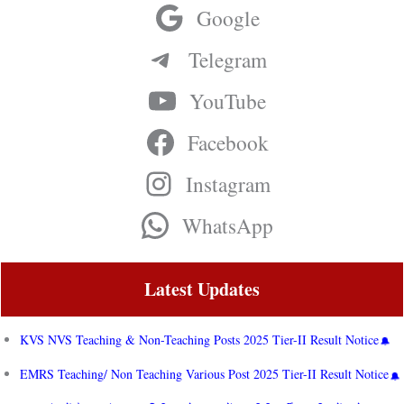
Google
Telegram
YouTube
Facebook
Instagram
WhatsApp
Latest Updates
KVS NVS Teaching & Non-Teaching Posts 2025 Tier-II Result Notice
EMRS Teaching/ Non Teaching Various Post 2025 Tier-II Result Notice