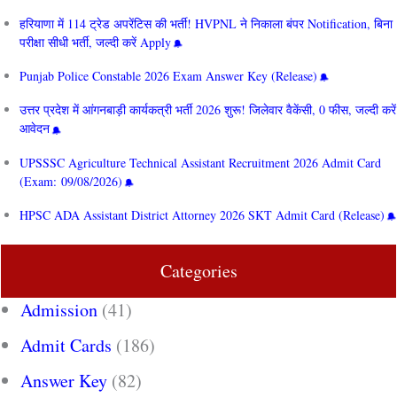
हरियाणा में 114 ट्रेड अपरेंटिस की भर्ती! HVPNL ने निकाला बंपर Notification, बिना
परीक्षा सीधी भर्ती, जल्दी करें Apply
Punjab Police Constable 2026 Exam Answer Key (Release)
उत्तर प्रदेश में आंगनबाड़ी कार्यकत्री भर्ती 2026 शुरू! जिलेवार वैकेंसी, 0 फीस, जल्दी करें
आवेदन
UPSSSC Agriculture Technical Assistant Recruitment 2026 Admit Card
(Exam: 09/08/2026)
HPSC ADA Assistant District Attorney 2026 SKT Admit Card (Release)
Categories
Admission
(41)
Admit Cards
(186)
Answer Key
(82)