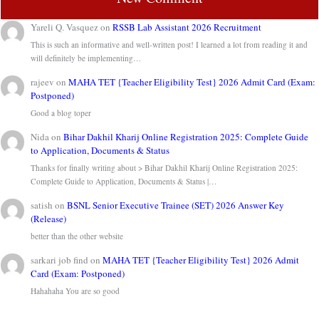
Yareli Q. Vasquez
on
RSSB Lab Assistant 2026 Recruitment
This is such an informative and well-written post! I learned a lot from reading it and
will definitely be implementing…
rajeev
on
MAHA TET {Teacher Eligibility Test} 2026 Admit Card (Exam:
Postponed)
Good a blog toper
Nida
on
Bihar Dakhil Kharij Online Registration 2025: Complete Guide
to Application, Documents & Status
Thanks for finally writing about > Bihar Dakhil Kharij Online Registration 2025:
Complete Guide to Application, Documents & Status |…
satish
on
BSNL Senior Executive Trainee (SET) 2026 Answer Key
(Release)
better than the other website
sarkari job find
on
MAHA TET {Teacher Eligibility Test} 2026 Admit
Card (Exam: Postponed)
Hahahaha You are so good