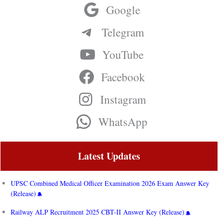
Google
Telegram
YouTube
Facebook
Instagram
WhatsApp
Latest Updates
UPSC Combined Medical Officer Examination 2026 Exam Answer Key
(Release)
Railway ALP Recruitment 2025 CBT-II Answer Key (Release)