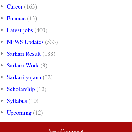
Career
(163)
Finance
(13)
Latest jobs
(400)
NEWS Updates
(533)
Sarkari Result
(188)
Sarkari Work
(8)
Sarkari yojana
(32)
Scholarship
(12)
Syllabus
(10)
Upcoming
(12)
New Comment