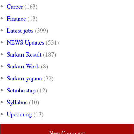
Career
(163)
Finance
(13)
Latest jobs
(399)
NEWS Updates
(531)
Sarkari Result
(187)
Sarkari Work
(8)
Sarkari yojana
(32)
Scholarship
(12)
Syllabus
(10)
Upcoming
(13)
New Comment