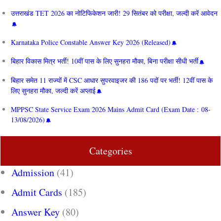
उत्तराखंड TET 2026 का नोटिफिकेशन जारी! 29 सितंबर को परीक्षा, जल्दी करें आवेदन
Karnataka Police Constable Answer Key 2026 (Released)
बिहार विकास मित्र भर्ती! 10वीं पास के लिए सुनहरा मौका, बिना परीक्षा सीधी भर्ती
बिहार समेत 11 राज्यों में CSC आधार सुपरवाइजर की 186 पदों पर भर्ती! 12वीं पास के
लिए सुनहरा मौका, जल्दी करें अप्लाई
MPPSC State Service Exam 2026 Mains Admit Card (Exam Date : 08-
13/08/2026)
Categories
Admission
(41)
Admit Cards
(185)
Answer Key
(80)