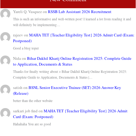
Yareli Q. Vasquez
on
RSSB Lab Assistant 2026 Recruitment
This is such an informative and well-written post! I learned a lot from reading it and
will definitely be implementing…
rajeev
on
MAHA TET {Teacher Eligibility Test} 2026 Admit Card (Exam:
Postponed)
Good a blog toper
Nida
on
Bihar Dakhil Kharij Online Registration 2025: Complete Guide
to Application, Documents & Status
Thanks for finally writing about > Bihar Dakhil Kharij Online Registration 2025:
Complete Guide to Application, Documents & Status |…
satish
on
BSNL Senior Executive Trainee (SET) 2026 Answer Key
(Release)
better than the other website
sarkari job find
on
MAHA TET {Teacher Eligibility Test} 2026 Admit
Card (Exam: Postponed)
Hahahaha You are so good