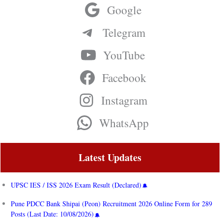
Google
Telegram
YouTube
Facebook
Instagram
WhatsApp
Latest Updates
UPSC IES / ISS 2026 Exam Result (Declared)
Pune PDCC Bank Shipai (Peon) Recruitment 2026 Online Form for 289
Posts (Last Date: 10/08/2026)